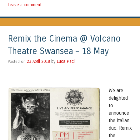
Leave a comment
Remix the Cinema @ Volcano
Theatre Swansea – 18 May
Luca Paci
Posted on
23 April 2018
by
We are
delighted
to
announce
the Italian
duo, Remix
the