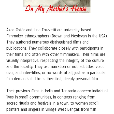
Ákos Östör and Lina Fruzzetti are university-based
filmmaker-ethnographers (Brown and Wesleyan in the USA).
They authored numerous distinguished films and
publications. They collaborate closely with participants in
their films and often with other filmmakers. Their films are
visually interpretive, respecting the integrity of the culture
and the locality. They use narration or not, subtitles, voice
over, and inter-titles, or no words at all, just as a particular
film demands it. This is their first, deeply personal film.
Their previous films in India and Tanzania concern individual
lives in small communities, in contexts ranging from
sacred rituals and festivals in a town, to women scroll
painters and singers in village West Bengal; from fish