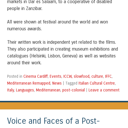
markets in Dar es Salaam, to a cooperative of disabled
people in Zanzibar.
All were shown at festival around the world and won
numerous awards.
Their written work is independent yet related to the films.
They also participated in creating museum exhibitions and
catalogues (Helsinki, Lisbon, Geneva) as well as websites
around their work.
Cinema Cardiff
Events
ICCW, slowfood, culture
IFFC
Posted in
,
,
,
,
Mediterranean Remapped
News
Italian Cultural Centre
,
|
Tagged
,
Italy
Languages
Mediterranean
post-colonial
Leave a comment
,
,
,
|
Voice and Faces of a Post-