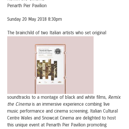
Penarth Pier Pavilion
Sunday 20 May 2018 8:30pm
The brainchild of two Ita
lian artists who set original
Remix
soundtracks to a montage of black and white films,
the Cinema
is an immersive experience combing live
music performance and cinema screening. Italian Cultural
Centre Wales and Snowcat Cinema are delighted to host
this unique event at Penarth Pier Pavilion promoting