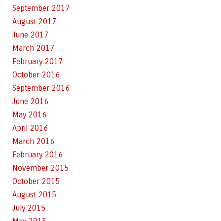
September 2017
August 2017
June 2017
March 2017
February 2017
October 2016
September 2016
June 2016
May 2016
April 2016
March 2016
February 2016
November 2015
October 2015
August 2015
July 2015