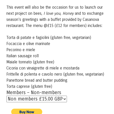
This event will also be the occasion for us to launch our
next project on bees,
I love you, Honey
and to exchange
season’s greetings with a buffet provided by Casanova
restaurant. The menu @£15 (£12 for members) includes:
Torta di patate e fagiolini (gluten free, vegetarian)
Focaccia e olive marinate
Pecorino e miele
Italian sausage roll
Maiale tonnato (gluten free)
Cicoria con vinaigrette di miele e mostarda
Frittelle di polenta e cavolo nero (gluten free, vegetarian)
Panettone bread and butter pudding
Torta caprese (gluten free)
Members – Non-members