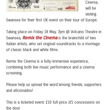
Cinema,
will be
visiting
Swansea for their first UK event on their tour of Europe.
Taking place on Friday 18 May, 7pm @ Volcano Theatre in
Remix the Cinema
Swansea,
is the brainchild of two
Italian artists, who set original soundtracks to a montage
of classic black and white films.
Remix the Cinema is a fully-immersive experience,
combining both live music performance and a cinema
screening.
Please help us spread the word`among friends, supporters
and aficionados!
This is a ticketed event: £10 full price /£5 concessions on
the door