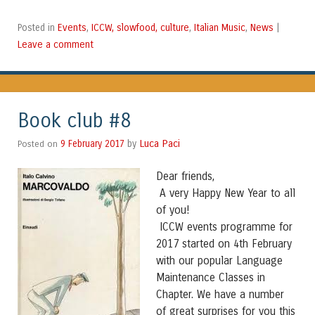
Events
ICCW, slowfood, culture
Italian Music
News
Posted in
,
,
,
|
Leave a comment
Book club #8
Luca Paci
Posted on
9 February 2017
by
Dear friends,
A very Happy New Year to all
of you!
ICCW events programme for
2017 started on 4th February
with our popular Language
Maintenance Classes in
Chapter. We have a number
of great surprises for you this