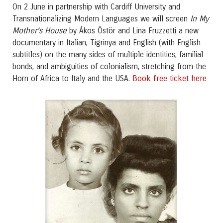
On 2 June in partnership with Cardiff University and
In My
Transnationalizing Modern Languages we will screen
Mother’s House
by Ákos Östör and Lina Fruzzetti a new
documentary in Italian, Tigrinya and English (with English
subtitles) on the many sides of multiple identities, familial
bonds, and ambiguities of colonialism, stretching from the
Book free ticket here
Horn of Africa to Italy and the USA.