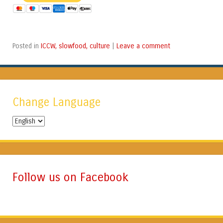
ICCW, slowfood, culture
Leave a comment
Posted in
|
Change Language
Change
Language
Follow us on Facebook