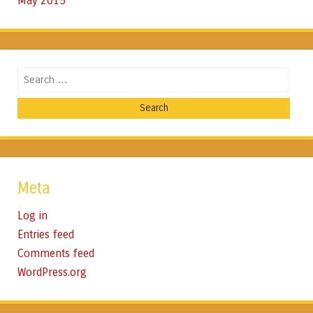
May 2015
Search
Meta
Log in
Entries feed
Comments feed
WordPress.org