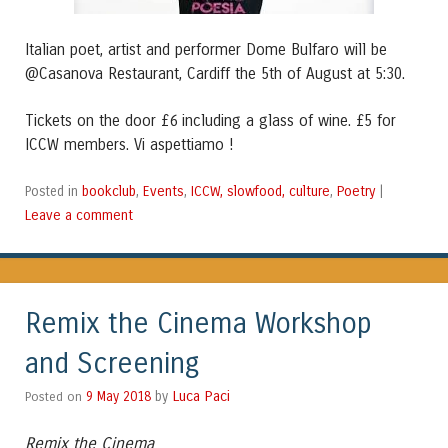
Italian poet, artist and performer Dome Bulfaro will be
@Casanova Restaurant, Cardiff the 5th of August at 5:30.
Tickets on the door £6 including a glass of wine. £5 for
ICCW members. Vi aspettiamo !
bookclub
Events
ICCW, slowfood, culture
Poetry
Posted in
,
,
,
|
Leave a comment
Remix the Cinema Workshop
and Screening
Luca Paci
Posted on
9 May 2018
by
Remix the Cinema