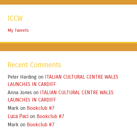
ICCW
My Tweets
Recent Comments
Peter Harding
ITALIAN CULTURAL CENTRE WALES
on
LAUNCHES IN CARDIFF
Anna Jones
ITALIAN CULTURAL CENTRE WALES
on
LAUNCHES IN CARDIFF
Mark
Bookclub #7
on
Luca Paci
Bookclub #7
on
Mark
Bookclub #7
on