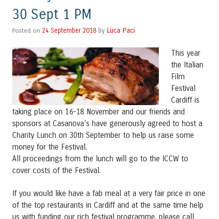
30 Sept 1 PM
Luca Paci
Posted on
24 September 2018
by
This year
the Italian
Film
Festival
Cardiff is
taking place on 16-18 November and our friends and
sponsors at Casanova’s have generously agreed to host a
Charity Lunch on 30th September to help us raise some
money for the Festival.
All proceedings from the lunch will go to the ICCW to
cover costs of the Festival.
If you would like have a fab meal at a very fair price in one
of the top restaurants in Cardiff and at the same time help
us with funding our rich festival programme, please call