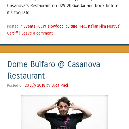
Casanova’s Restaurant on 029 20344044 and book before
it’s too late!
Events
ICCW, slowfood, culture
IFFC
Italian Film Festival
Posted in
,
,
,
Cardiff
Leave a comment
|
Dome Bulfaro @ Casanova
Restaurant
Luca Paci
Posted on
20 July 2018
by