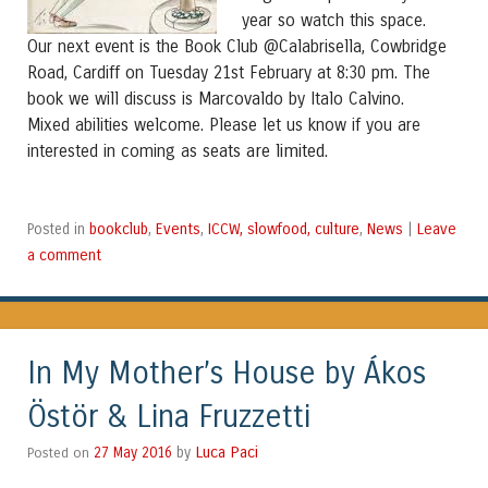
year so watch this space.
Our next event is the Book Club @Calabrisella, Cowbridge
Road, Cardiff on Tuesday 21st February at 8:30 pm. The
book we will discuss is Marcovaldo by Italo Calvino.
Mixed abilities welcome. Please let us know if you are
seats are limited.
interested in coming as
bookclub
Events
ICCW, slowfood, culture
News
Leave
Posted in
,
,
,
|
a comment
In My Mother’s House by Ákos
Östör & Lina Fruzzetti
Luca Paci
Posted on
27 May 2016
by