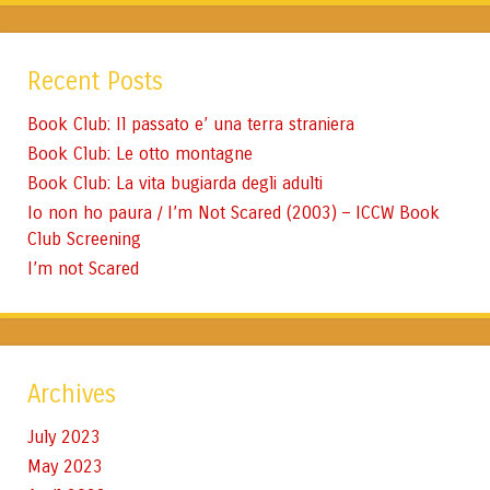
Recent Posts
Book Club: Il passato e’ una terra straniera
Book Club: Le otto montagne
Book Club: La vita bugiarda degli adulti
Io non ho paura / I’m Not Scared (2003) – ICCW Book
Club Screening
I’m not Scared
Archives
July 2023
May 2023