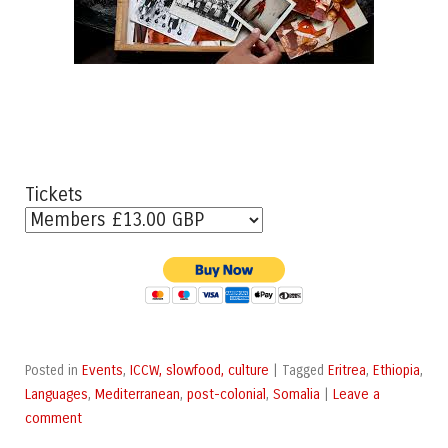
Tickets
Events
ICCW, slowfood, culture
Eritrea
Ethiopia
Posted in
,
|
Tagged
,
,
Languages
Mediterranean
post-colonial
Somalia
Leave a
,
,
,
|
comment