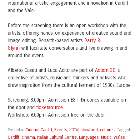
international artistic engagement and innovation in Cardiff
and the Vale.
Before the screening there is an open workshop with the
artists, offering hands-on experience of creative sound and
Parry &
image editing. Penarth-based artists
Glynn
will facilitate conversations and live drawing in and
around the event.
Action 30
Alberto Casati and Luca Acito are part of
, a
collective of artists, musicians, thinkers and activists who
draw inspiration from the cultural ferment of 1930s Europe.
Screening: 8.00pm. Admission £8 | £4 concs available on
ticketsource
the door and
Workshop: 6.00pm. Admission free on the door.
Cinema Cardiff
Events
ICCW, slowfood, culture
Posted in
,
,
|
Tagged
Cardiff
cinema
Italian Cultural Centre
Languages
Music
Wales
,
,
,
,
,
|