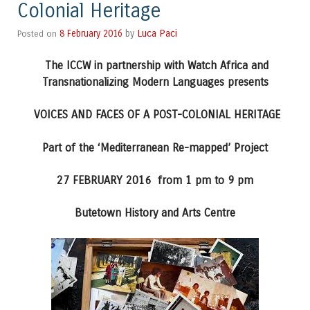
Colonial Heritage
Luca Paci
Posted on
8 February 2016
by
The ICCW in partnership with Watch Africa and
Transnationalizing Modern Languages presents
VOICES AND FACES OF A POST-COLONIAL HERITAGE
Part of the ‘Mediterranean Re-mapped’ Project
27 FEBRUARY 2016 from 1 pm to 9 pm
Butetown History and Arts Centre