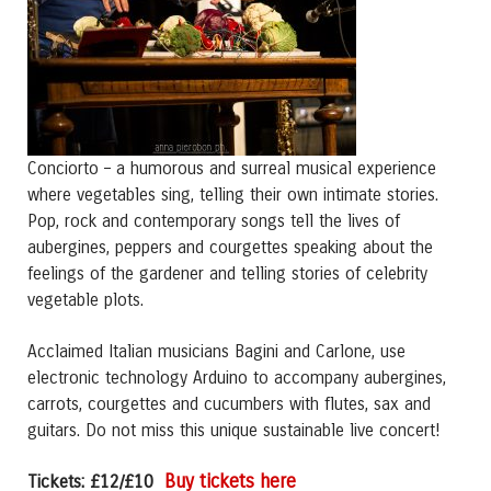
Conciorto – a humorous and surreal musical experience
where vegetables sing, telling their own intimate stories.
Pop, rock and contemporary songs tell the lives of
aubergines, peppers and courgettes speaking about the
feelings of the gardener and telling stories of celebrity
vegetable plots.
Acclaimed Italian musicians Bagini and Carlone, use
electronic technology Arduino to accompany aubergines,
carrots, courgettes and cucumbers with flutes, sax and
guitars. Do not miss this unique sustainable live concert!
Buy tickets here
Tickets: £12/£10