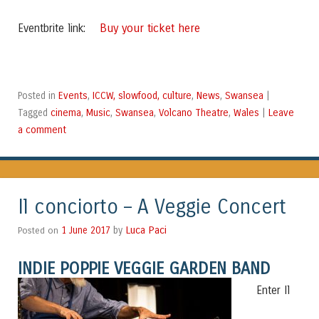
Buy your ticket here
Eventbrite link:
Events
ICCW, slowfood, culture
News
Swansea
Posted in
,
,
,
|
cinema
Music
Swansea
Volcano Theatre
Wales
Leave
Tagged
,
,
,
,
|
a comment
Il conciorto – A Veggie Concert
Luca Paci
Posted on
1 June 2017
by
INDIE POP
PIE VEGGIE GARDEN BAND
Enter Il