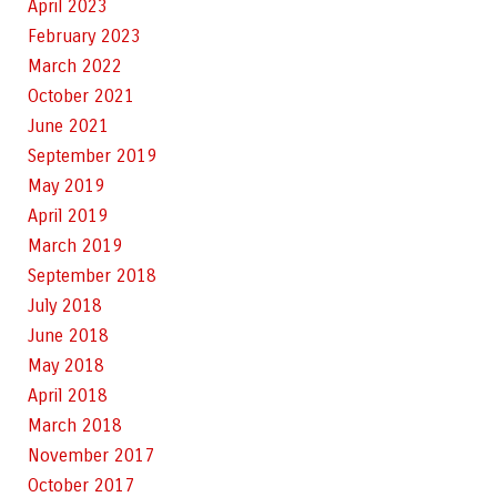
April 2023
February 2023
March 2022
October 2021
June 2021
September 2019
May 2019
April 2019
March 2019
September 2018
July 2018
June 2018
May 2018
April 2018
March 2018
November 2017
October 2017