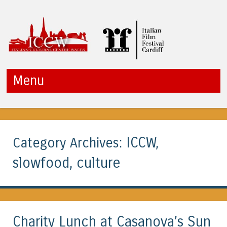
ICCW
Menu
Skip to content
ICCW,
Category Archives:
slowfood, culture
Charity Lunch at Casanova’s Sun