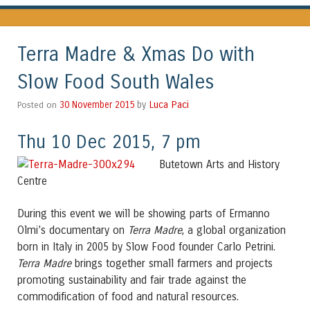
Terra Madre & Xmas Do with
Slow Food South Wales
Luca Paci
Posted on
30 November 2015
by
Thu 10 Dec 2015, 7 pm
Butetown Arts and History
Centre
During this event we will be showing parts of Ermanno
Olmi’s documentary on
Terra Madre
, a global organization
born in Italy in 2005 by Slow Food founder Carlo Petrini.
Terra Madre
brings together small farmers and projects
promoting sustainability and fair trade against the
commodification of food and natural resources.