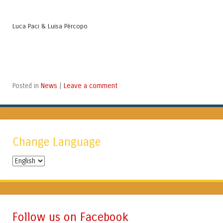
Luca Paci & Luisa Pèrcopo
News
Leave a comment
Posted in
|
Change Language
Change
Language
Follow us on Facebook