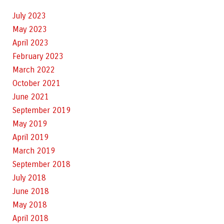
July 2023
May 2023
April 2023
February 2023
March 2022
October 2021
June 2021
September 2019
May 2019
April 2019
March 2019
September 2018
July 2018
June 2018
May 2018
April 2018