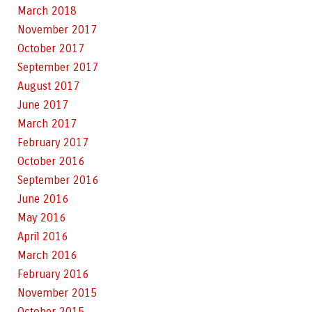
March 2018
November 2017
October 2017
September 2017
August 2017
June 2017
March 2017
February 2017
October 2016
September 2016
June 2016
May 2016
April 2016
March 2016
February 2016
November 2015
October 2015