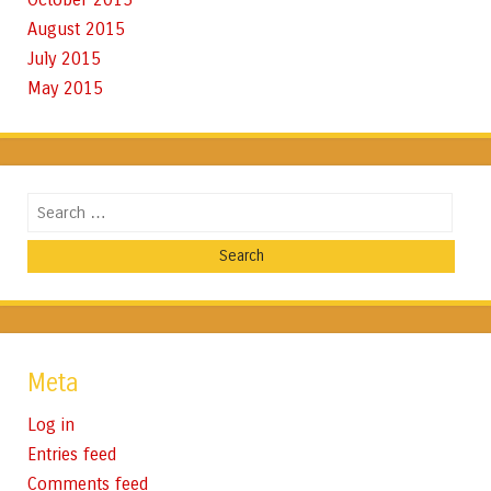
August 2015
July 2015
May 2015
Search
Meta
Log in
Entries feed
Comments feed