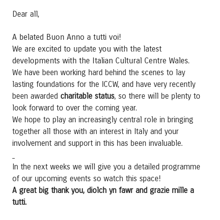
Dear all,
A belated Buon Anno a tutti voi!
We are excited to update you with the latest
developments with the Italian Cultural Centre Wales.
We have been working hard behind the scenes to lay
lasting foundations for the ICCW, and have very recently
been awarded
charitable status
, so there will be plenty to
look forward to over the coming year.
We hope to play an increasingly central role in bringing
together all those with an interest in Italy and your
involvement and support in this has been invaluable.
In the next weeks we will give you a detailed programme
of our upcoming events so watch this space!
A great big thank you, diolch yn fawr and grazie mille a
tutti.