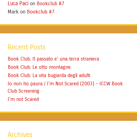
Luca Paci
Bookclub #7
on
Mark
Bookclub #7
on
Recent Posts
Book Club: Il passato e’ una terra straniera
Book Club: Le otto montagne
Book Club: La vita bugiarda degli adulti
Io non ho paura / I’m Not Scared (2003) – ICCW Book
Club Screening
I’m not Scared
Archives