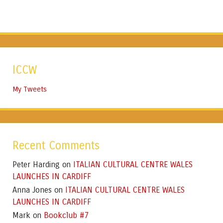
ICCW
My Tweets
Recent Comments
Peter Harding
ITALIAN CULTURAL CENTRE WALES
on
LAUNCHES IN CARDIFF
Anna Jones
ITALIAN CULTURAL CENTRE WALES
on
LAUNCHES IN CARDIFF
Mark
Bookclub #7
on