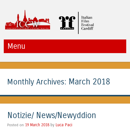
ICCW
Menu
Skip to content
March 2018
Monthly Archives:
Notizie/ News/Newyddion
Luca Paci
Posted on
19 March 2018
by