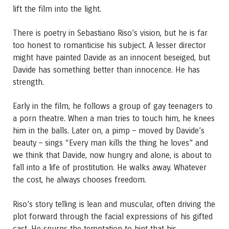
lift the film into the light.
There is poetry in Sebastiano Riso’s vision, but he is far
too honest to romanticise his subject. A lesser director
might have painted Davide as an innocent beseiged, but
Davide has something better than innocence. He has
strength.
Early in the film, he follows a group of gay teenagers to
a porn theatre. When a man tries to touch him, he knees
him in the balls. Later on, a pimp – moved by Davide’s
beauty – sings “Every man kills the thing he loves” and
we think that Davide, now hungry and alone, is about to
fall into a life of prostitution. He walks away. Whatever
the cost, he always chooses freedom.
Riso’s story telling is lean and muscular, often driving the
plot forward through the facial expressions of his gifted
cast. He spurns the temptation to hint that his