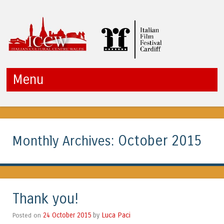
ICCW
Menu
Skip to content
October 2015
Monthly Archives:
Thank you!
Luca Paci
Posted on
24 October 2015
by