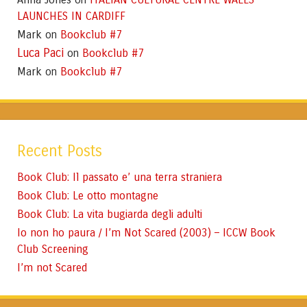
LAUNCHES IN CARDIFF
Mark
Bookclub #7
on
Luca Paci
Bookclub #7
on
Mark
Bookclub #7
on
Recent Posts
Book Club: Il passato e’ una terra straniera
Book Club: Le otto montagne
Book Club: La vita bugiarda degli adulti
Io non ho paura / I’m Not Scared (2003) – ICCW Book
Club Screening
I’m not Scared