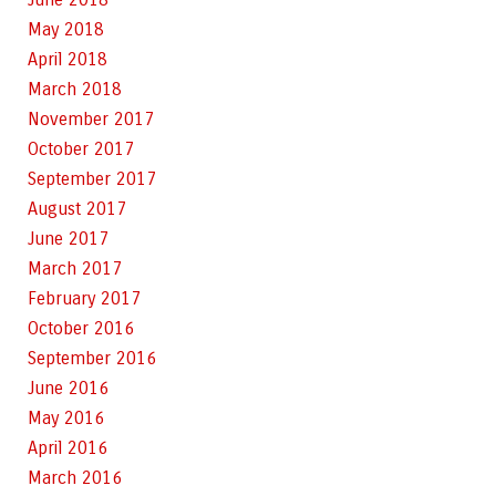
May 2018
April 2018
March 2018
November 2017
October 2017
September 2017
August 2017
June 2017
March 2017
February 2017
October 2016
September 2016
June 2016
May 2016
April 2016
March 2016