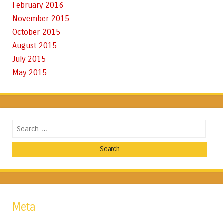
February 2016
November 2015
October 2015
August 2015
July 2015
May 2015
Search
Meta