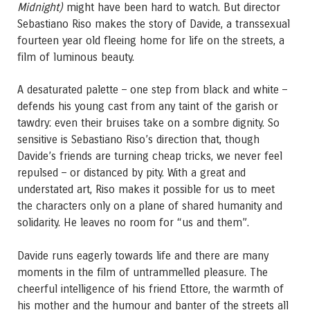
Midnight)
might have been hard to watch. But director
Sebastiano Riso makes the story of Davide, a transsexual
fourteen year old fleeing home for life on the streets, a
film of luminous beauty.
A desaturated palette – one step from black and white –
defends his young cast from any taint of the garish or
tawdry: even their bruises take on a sombre dignity. So
sensitive is Sebastiano Riso’s direction that, though
Davide’s friends are turning cheap tricks, we never feel
repulsed – or distanced by pity. With a great and
understated art, Riso makes it possible for us to meet
the characters only on a plane of shared humanity and
solidarity. He leaves no room for “us and them”.
Davide runs eagerly towards life and there are many
moments in the film of untrammelled pleasure. The
cheerful intelligence of his friend Ettore, the warmth of
his mother and the humour and banter of the streets all