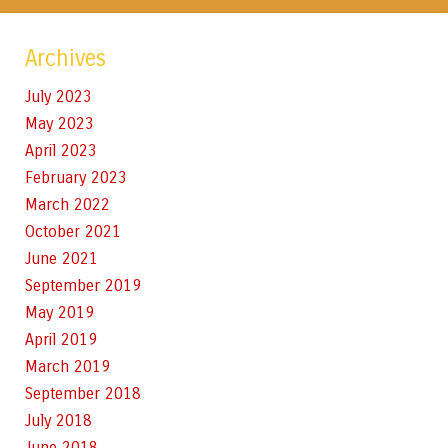
Archives
July 2023
May 2023
April 2023
February 2023
March 2022
October 2021
June 2021
September 2019
May 2019
April 2019
March 2019
September 2018
July 2018
June 2018