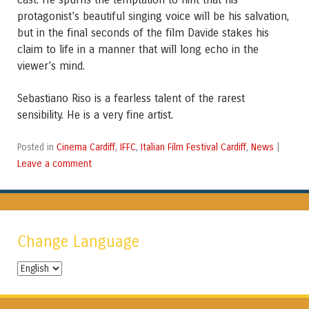
protagonist’s beautiful singing voice will be his salvation,
but in the final seconds of the film Davide stakes his
claim to life in a manner that will long echo in the
viewer’s mind.
Sebastiano Riso is a fearless talent of the rarest
sensibility. He is a very fine artist.
Cinema Cardiff
IFFC
Italian Film Festival Cardiff
News
Posted in
,
,
,
|
Leave a comment
Change Language
Change
Language