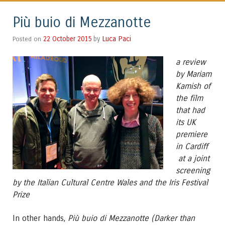
Più buio di Mezzanotte
Luca Paci
Posted on
22 October 2015
by
a
review
by Mariam
Kamish of
the film
that had
its UK
premiere
in Cardiff
at a joint
screening
by the Italian Cultural Centre Wales and the Iris Festival
Prize
In other hands,
Più buio di Mezzanotte (Darker than