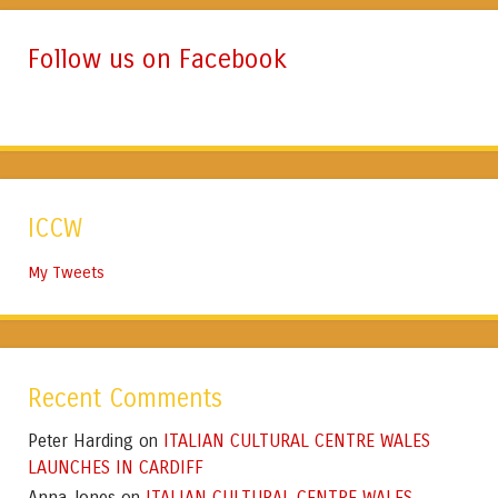
Follow us on Facebook
ICCW
My Tweets
Recent Comments
Peter Harding
ITALIAN CULTURAL CENTRE WALES
on
LAUNCHES IN CARDIFF
Anna Jones
ITALIAN CULTURAL CENTRE WALES
on