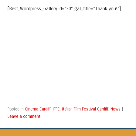
[Best_Wordpress_Gallery id=”30″ gal_title=”Thank you!”]
Cinema Cardiff
IFFC
Italian Film Festival Cardiff
News
Posted in
,
,
,
|
Leave a comment