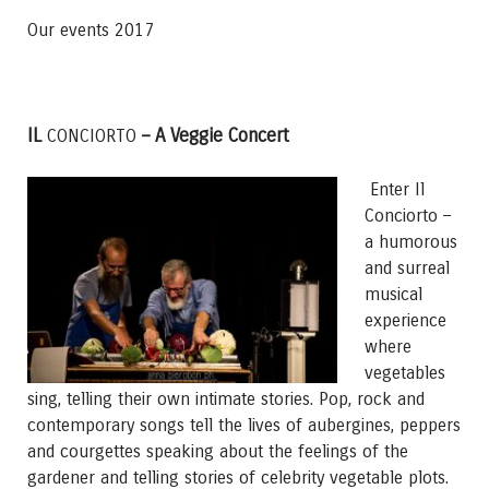
Our events 2017
IL
– A Veggie Concert
CONCIORTO
Enter Il
Conciorto –
a humorous
and surreal
musical
experience
where
vegetables
sing, telling their own intimate stories. Pop, rock and
contemporary songs tell the lives of aubergines, peppers
and courgettes speaking about the feelings of the
gardener and telling stories of celebrity vegetable plots.