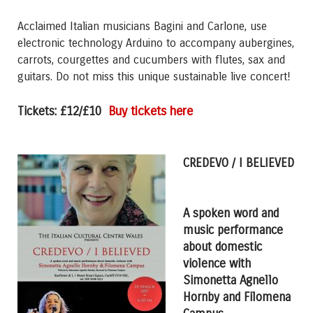
Acclaimed Italian musicians Bagini and Carlone, use
electronic technology Arduino to accompany aubergines,
carrots, courgettes and cucumbers with flutes, sax and
guitars. Do not miss this unique sustainable live concert!
Buy tickets here
Tickets: £12/£10
CREDEVO / I BELIEVED
A spoken word and
music performance
about domestic
violence w
ith
Simonetta Agnello
Hornby and Filomena