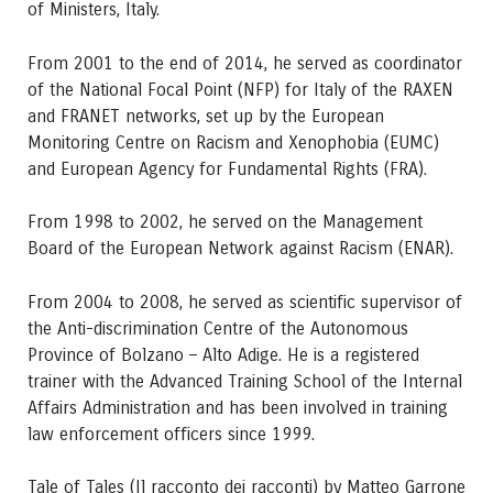
of Ministers, Italy.
From 2001 to the end of 2014, he served as coordinator
of the National Focal Point (NFP) for Italy of the RAXEN
and FRANET networks, set up by the European
Monitoring Centre on Racism and Xenophobia (EUMC)
and European Agency for Fundamental Rights (FRA).
From 1998 to 2002, he served on the Management
Board of the European Network against Racism (ENAR).
From 2004 to 2008, he served as scientific supervisor of
the Anti-discrimination Centre of the Autonomous
Province of Bolzano – Alto Adige. He is a registered
trainer with the Advanced Training School of the Internal
Affairs Administration and has been involved in training
law enforcement officers since 1999.
Tale of Tales (Il racconto dei racconti) by Matteo Garrone