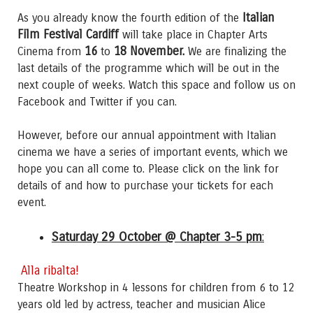
Italian
As you already know the fourth edition of the
Film Festival Cardiff
will take place in Chapter Arts
16
18 November.
Cinema from
to
We are finalizing the
last details of the programme which will be out in the
next couple of weeks. Watch this space and follow us on
Facebook and Twitter if you can.
However, before our annual appointment with Italian
cinema we have a series of important events, which we
hope you can all come to. Please click on the link for
details of and how to purchase your tickets for each
event.
Saturday 29 October @ Chapter 3-5 pm
:
Alla ribalta!
Theatre Workshop in 4 lessons for children from 6 to 12
years old led by actress, teacher and musician Alice