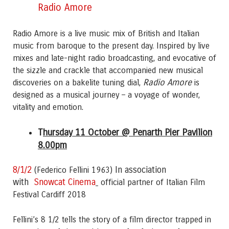
Radio Amore
Radio Amore
is a live music mix of British and Italian
music from baroque to the present day. Inspired by live
mixes and late-night radio broadcasting, and evocative of
the sizzle and crackle that accompanied new musical
Radio Amore
discoveries on a bakelite tuning dial,
is
designed as a musical journey – a voyage of wonder,
vitality and emotion.
T
hursday 11 October @ Penarth Pier Pavilion
8.00pm
8/1/2
In association
(Federico Fellini 1963)
with
Snowcat Cinema
official partner of Italian Film
Festival Cardiff 2018
Fellini’s 8 1/2 tells the story of a film director trapped in