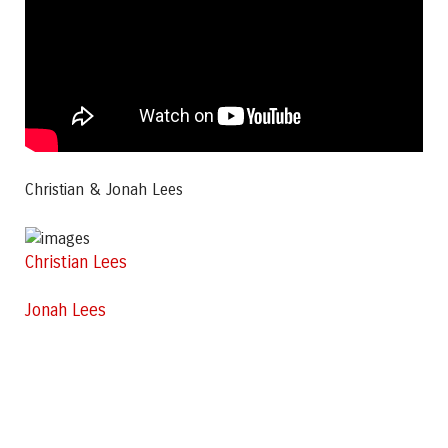
Christian & Jonah Lees
Christian Lees
Jonah Lees