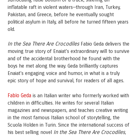
inflatable raft in violent waters—through Iran, Turkey,
Pakistan, and Greece, before he eventually sought
political asylum in Italy, all before he turned fifteen years
old.
In the Sea There Are Crocodiles
Fabio Geda delivers the
moving true story of Enaiat’s extraordinary will to survive
and of the accidental brotherhood he found with the
boys he met along the way. Geda brilliantly captures
Enaiat’s engaging voice and humor, in what is a truly
epic story of hope and survival, for readers of all ages.
Fabio Geda
is an Italian writer who formerly worked with
children in difficulties. He writes for several Italian
magazines and newspapers, and teaches creative writing
in the most famous Italian school of storytelling, the
Scuola Holden in Turin. Since the international success of
In the Sea There Are Crocodiles
his best selling novel
,