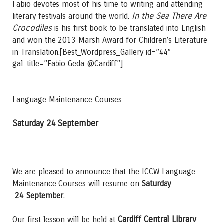
Fabio devotes most of his time to writing and attending
In the Sea There Are
literary festivals around the world.
Crocodiles
is his first book to be translated into English
and won the 2013 Marsh Award for Children’s Literature
in Translation.[Best_Wordpress_Gallery id=”44″
gal_title=”Fabio Geda @Cardiff”]
Language Maintenance Courses
Saturday 24 September
We are pleased to announce that the ICCW Language
Maintenance Courses will resume on
Saturday
24 September
.
Cardiff Central Library
Our first lesson will be held at