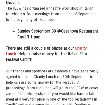
Muzzioli.
The ICCW has organised a theatre workshop in Italian
for children: four meetings from the end of September
to the beginning of December.
Sunday September 30 @Casanova Restaurant
Cardiff 1 pm:
There are still a couple of places at our
Charity
Lunch
Help us raise money for the Italian Film
Festival Cardiff!
Our friends and sponsors at Casanova’s have generously
agreed to host a Charity Lunch on 30th September to
help us raise some money for the Festival. All
proceedings from the lunch will go to the ICCW to cover
costs of the Film Festival. If you would like have a fab
meal at a very fair price in one of the top restaurants in
Cardiff and at the same time help us with funding our