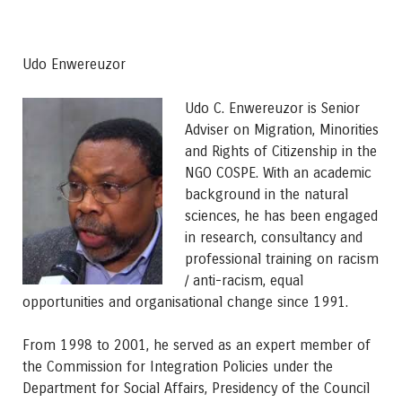
Udo Enwereuzor
Udo C. Enwereuzor is Senior
Adviser on Migration, Minorities
and Rights of Citizenship in the
NGO COSPE. With an academic
background in the natural
sciences, he has been engaged
in research, consultancy and
professional training on racism
/ anti-racism, equal
opportunities and organisational change since 1991.
From 1998 to 2001, he served as an expert member of
the Commission for Integration Policies under the
Department for Social Affairs, Presidency of the Council