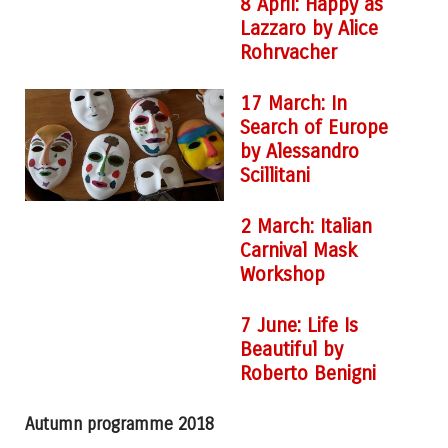
8 April: Happy as
Lazzaro by Alice
Rohrvacher
17 March: In
Search of Europe
by Alessandro
Scillitani
2 March: Italian
Carnival Mask
Workshop
7 June: Life Is
Beautiful by
Roberto Benigni
Autumn programme 2018