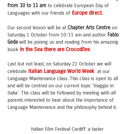
from 10 to 11 am
to celebrate European Day of
Europe direct
.
Languages with our friends of
Chapter Arts Centre
Our second lesson will be at
on
Fabio
Saturday 1 October from 10-11 am and author
Geda
will be joining us and reading from his amazing
In the Sea
there are Crocodiles
book
.
Last but not least, on Saturday 22 October we will
Italian Language World Week
celebrate
at our
Language Maintenance class. This class is open to all
and will be centred on our current topic ‘Viaggio in
Italia’. The class will be followed by meeting with all
parents interested to hear about the importance of
Language Maintenance and the philosophy behind it.
Italian Film Festival Cardiff: a taster