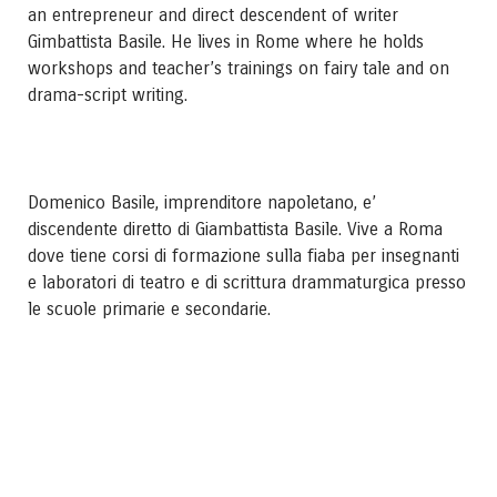
an entrepreneur and direct descendent of writer
Gimbattista Basile. He lives in Rome where he holds
workshops and teacher’s trainings on fairy tale and on
drama-script writing.
Domenico Basile, imprenditore napoletano, e’
discendente diretto di Giambattista Basile. Vive a Roma
dove tiene corsi di formazione sulla fiaba per insegnanti
e laboratori di teatro e di scrittura drammaturgica presso
le scuole primarie e secondarie.