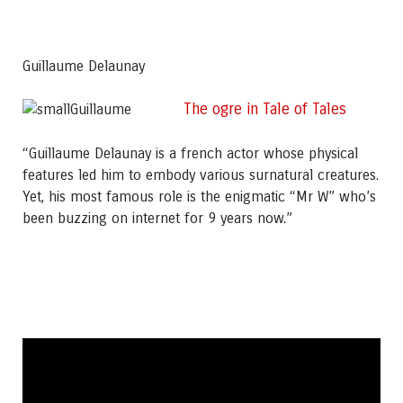
Guillaume Delaunay
The ogre in Tale of Tales
“Guillaume Delaunay is a french actor whose physical
features led him to embody various surnatural creatures.
Yet, his most famous role is the enigmatic “Mr W” who’s
been buzzing on internet for 9 years now.”