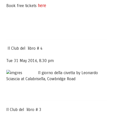
here
Book free tickets
Il Club del libro # 4
Tue 31 May 2016, 8:30 pm
Il giorno della civetta by Leonardo
Sciascia at Calabrisella, Cowbridge Road
Il Club del libro # 3