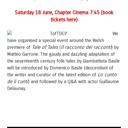
Saturday 18 June, Chapter Cinema 7:45 (book
tickets here)
We
have organised a special event around the Welsh
Tale of Tales
Il racconto dei racconti
premiere of
(
) by
Matteo Garrone. The gaudy and dazzling adaptation of
the seventeenth century folk-tales by Giambattista Basile
will be introduced by Domenico Basile (descendant of
Lo cunto
the writer and curator of the latest edition of
de li cunti
) and followed by a Q&A with actor Guillaume
Delaunay.