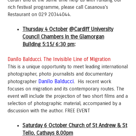
rich festival programme, please call Casanova’s
Restaurant on 029 20344044.
Thursday 4 October
@Cardiff University
Council Chambers in the Glamorgan
Building 5:15/ 6:30 pm
:
Danilo Balducci. The Invisible Line of Migration
This is a unique opportunity to meet leading international
photographer, photo journalists and documentary
Danilo Balducci
photographer
. His recent work
focuses on migration and its contemporary routes. The
event will include the projection of two short films and a
selection of photographic material, accompanied by a
discussion with the author. FREE EVENT
Saturday 6 October Church of St Andrew & St
Teilo, Cathays 8.00pm