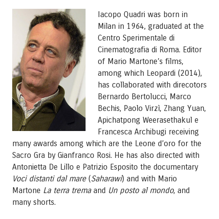
Iacopo Quadri was born in
Milan in 1964, graduated at the
Centro Sperimentale di
Cinematografia di Roma. Editor
of Mario Martone’s films,
among which Leopardi (2014),
has collaborated with direcotors
Bernardo Bertolucci, Marco
Bechis, Paolo Virzì, Zhang Yuan,
Apichatpong Weerasethakul e
Francesca Archibugi receiving
many awards among which are the Leone d’oro for the
Sacro Gra by Gianfranco Rosi. He has also directed with
Antonietta De Lillo e Patrizio Esposito the documentary
Voci distanti dal mare
(
Saharawi
) and with Mario
Martone
La terra trema
and
Un posto al mondo
, and
many shorts.