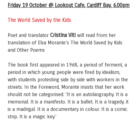
Friday 19 October @ Lookout Cafe, Cardiff Bay, 6.00pm
The World Saved by the Kids
Cristina Viti
Poet and translator
will read from her
translation of Elsa Morante’s The World Saved by Kids
and Other Poems
The book first appeared in 1968, a period of ferment, a
period in which young people were fired by idealism,
with students protesting side by side with workers in the
streets. In the Foreword, Morante insists that her work
should not be categorised: ‘It is an autobiography. It is a
memorial. It is a manifesto. It is a ballet. It is a tragedy. it
is a madrigal. It is a documentary in colour. It is a comic
strip. It is a magic key.’