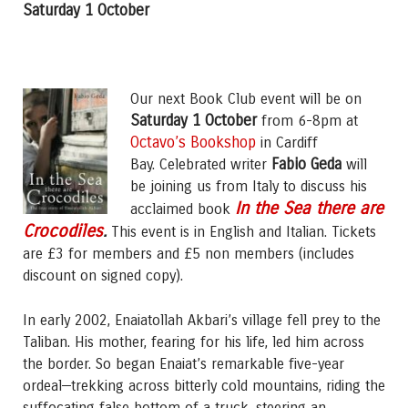
Saturday 1 October
Our next Book Club event will be on
Saturday 1 October
from 6-8pm at
Octavo’s Bookshop
in Cardiff
Fabio Geda
Bay. Celebrated writer
will
be joining us from Italy to discuss his
In the Sea there are
acclaimed book
Crocodiles
.
This event is in English and Italian. Tickets
are £3 for members and £5 non members (includes
discount on signed copy).
In early 2002, Enaiatollah Akbari’s village fell prey to the
Taliban. His mother, fearing for his life, led him across
the border. So began Enaiat’s remarkable five-year
ordeal—trekking across bitterly cold mountains, riding the
suffocating false bottom of a truck, steering an