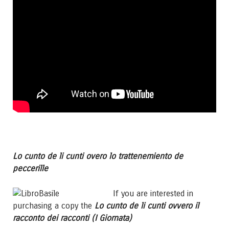
Lo cunto de li cunti overo lo trattenemiento de
peccerille
If you are interested in
purchasing a copy the
Lo cunto de li cunti ovvero il
racconto dei racconti (I Giornata)