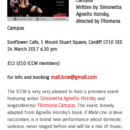
Campus
Written by Simonetta
Agnello Hornby,
directed by Filomena
Campus
Sunflower Cafe, 1 Mount Stuart Square, Cardiff CF10 5EE
24 March 2017 6.30 pm
£12 (£10 ICCW members)
mail.iccw@gmail.com
for info and booking
The ICCW is very very pleased to host a premiere event
Simonetta Agnello Hornby
featuring writer
and
Filomena Campus
singer/director
. The event, loosely
Il Male
si
adapted from Agnello Hornby’s book
che
deve
raccontare, is a brand new performance about domestic
violence, never staged before and will be a mix of music,