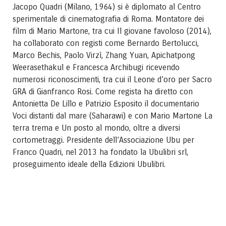
Jacopo Quadri (Milano, 1964) si è diplomato al Centro
sperimentale di cinematografia di Roma. Montatore dei
film di Mario Martone, tra cui Il giovane favoloso (2014),
ha collaborato con registi come Bernardo Bertolucci,
Marco Bechis, Paolo Virzì, Zhang Yuan, Apichatpong
Weerasethakul e Francesca Archibugi ricevendo
numerosi riconoscimenti, tra cui il Leone d’oro per Sacro
GRA di Gianfranco Rosi. Come regista ha diretto con
Antonietta De Lillo e Patrizio Esposito il documentario
Voci distanti dal mare (Saharawi) e con Mario Martone La
terra trema e Un posto al mondo, oltre a diversi
cortometraggi. Presidente dell’Associazione Ubu per
Franco Quadri, nel 2013 ha fondato la Ubulibri srl,
proseguimento ideale della Edizioni Ubulibri.