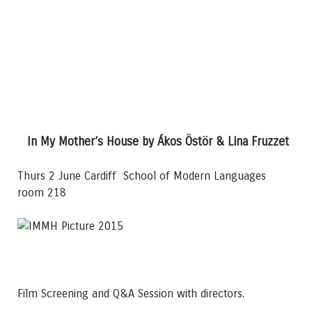
In My Mother’s House by Ákos Östör & Lina Fruzzet
Thurs 2 June Cardiff School of Modern Languages
room 218
Film Screening and Q&A Session with directors.