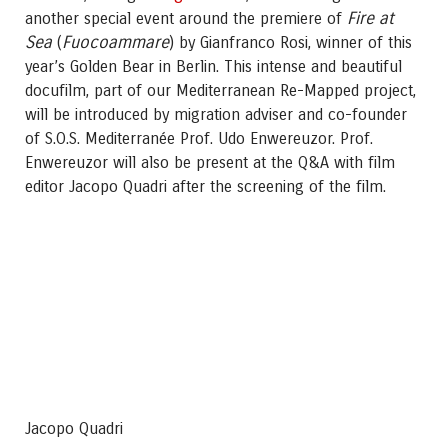
Fire at
another special event around the premiere of
Sea
Fuocoammare
(
) by Gianfranco Rosi, winner of this
year’s Golden Bear in Berlin. This intense and beautiful
docufilm, part of our Mediterranean Re-Mapped project,
will be introduced by migration adviser and co-founder
of S.O.S. Mediterranée Prof. Udo Enwereuzor. Prof.
Enwereuzor will also be present at the Q&A with film
editor Jacopo Quadri after the screening of the film.
Jacopo Quadri