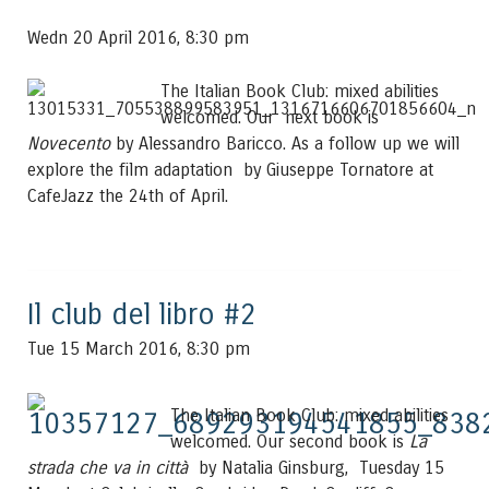
Wedn 20 April 2016, 8:30 pm
The Italian Book Club: mixed abilities
welcomed. Our next book is
Novecento
by Alessandro Baricco. As a follow up we will
explore the film adaptation by Giuseppe Tornatore at
CafeJazz the 24th of April.
Il club del libro #2
Tue 15 March 2016, 8:30 pm
The Italian Book Club: mixed abilities
welcomed. Our second book is
La
strada che va in città
by Natalia Ginsburg, Tuesday 15