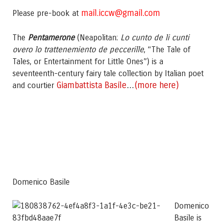
mail.iccw@gmail.com
Please pre-book at
The
Pentamerone
(Neapolitan:
Lo cunto de li cunti
overo lo trattenemiento de peccerille
, “The Tale of
Tales, or Entertainment for Little Ones”) is a
seventeenth-century fairy tale collection by Italian poet
Giambattista Basile
(more here)
and courtier
…
Domenico Basile
Domenico
Basile is