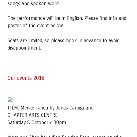
songs and spoken word.
The performance will be in English. Please find info and
poster of the event below.
Seats are limited, so please book in advance to avoid
disappointment.
Our events 2016
FILM: Mediterranea by Jonas Carpignano
CHAPTER ARTS CENTRE
Saturday 8 October 6:30pm