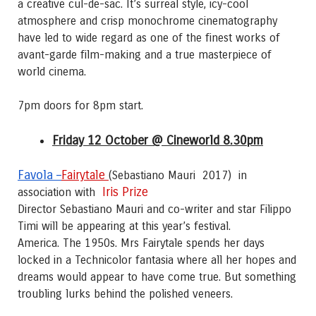
a creative cul-de-sac. It’s surreal style, icy-cool
atmosphere and crisp monochrome cinematography
have led to wide regard as one of the finest works of
avant-garde film-making and a true masterpiece of
world cinema.
7pm doors for 8pm start.
Friday 12 October @ Cineworld 8.30pm
Favola –
Fairytale
(Sebastiano Mauri 2017)
in
Iris Prize
association with
Director Sebastiano Mauri and co-writer and star Filippo
Timi will be appearing at this year’s festival.
America. The 1950s. Mrs Fairytale spends her days
locked in a Technicolor fantasia where all her hopes and
dreams would appear to have come true. But something
troubling lurks behind the polished veneers.