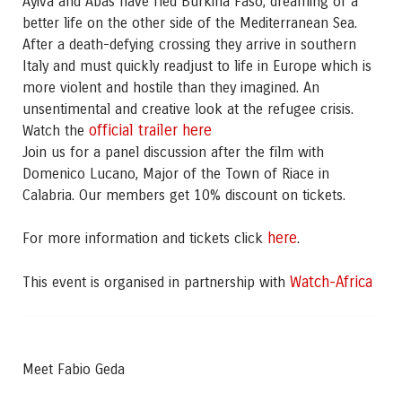
Ayiva and Abas have fled Burkina Faso, dreaming of a
better life on the other side of the Mediterranean Sea.
After a death-defying crossing they arrive in southern
Italy and must quickly readjust to life in Europe which is
more violent and hostile than they imagined. An
unsentimental and creative look at the refugee crisis.
official trailer here
Watch the
Join us for a panel discussion after the film with
Domenico Lucano, Major of the Town of Riace in
Calabria. Our members get 10% discount on tickets.
here
For more information and tickets click
.
Watch-Africa
This event is organised in partnership with
Meet Fabio Geda