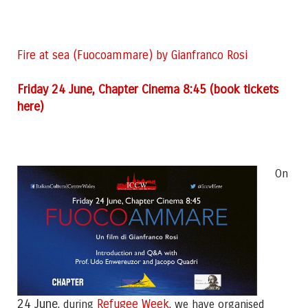
Fire at sea (Fuocoammare) by Gianfranco Rosi
F
riday 24 June, Chapter Cinema 8:45 (book tickets
here)
On
24 June
Refugee Week
, during
, we have organised