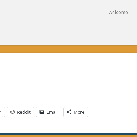
Skip to content
Welcome
Menu
r
Reddit
Email
More