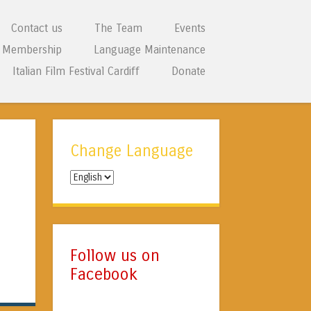
Contact us
The Team
Events
Membership
Language Maintenance
Italian Film Festival Cardiff
Donate
Change Language
Change
Language
Follow us on
Facebook