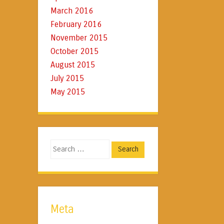
March 2016
February 2016
November 2015
October 2015
August 2015
July 2015
May 2015
Search
Meta