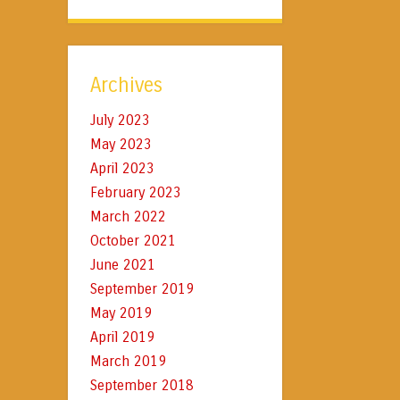
Archives
July 2023
May 2023
April 2023
February 2023
March 2022
October 2021
June 2021
September 2019
May 2019
April 2019
March 2019
September 2018