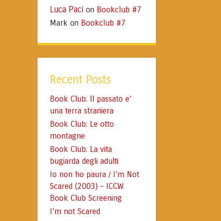
Luca Paci
Bookclub #7
on
Mark
Bookclub #7
on
Recent Posts
Book Club: Il passato e’
una terra straniera
Book Club: Le otto
montagne
Book Club: La vita
bugiarda degli adulti
Io non ho paura / I’m Not
Scared (2003) – ICCW
Book Club Screening
I’m not Scared