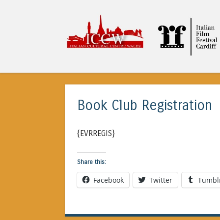
ICCW
Book Club Registration
{EVRREGIS}
Share this:
Facebook
Twitter
Tumbl