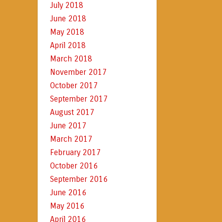
July 2018
June 2018
May 2018
April 2018
March 2018
November 2017
October 2017
September 2017
August 2017
June 2017
March 2017
February 2017
October 2016
September 2016
June 2016
May 2016
April 2016