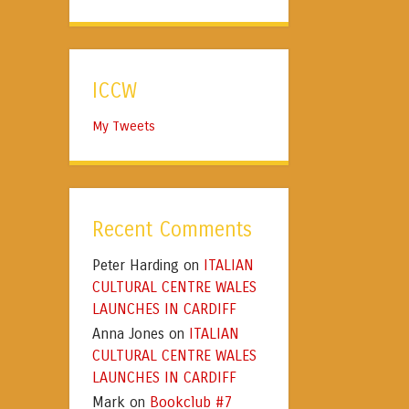
ICCW
My Tweets
Recent Comments
Peter Harding
ITALIAN
on
CULTURAL CENTRE WALES
LAUNCHES IN CARDIFF
Anna Jones
ITALIAN
on
CULTURAL CENTRE WALES
LAUNCHES IN CARDIFF
Mark
Bookclub #7
on