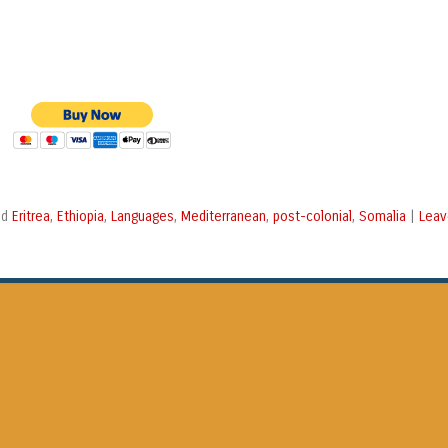
Eritrea
Ethiopia
Languages
Mediterranean
post-colonial
Somalia
Leav
ed
,
,
,
,
,
|