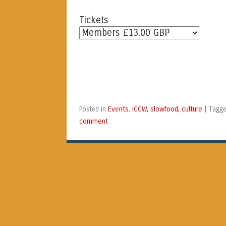
Tickets
Events
ICCW, slowfood, culture
Posted in
,
|
Tagg
comment