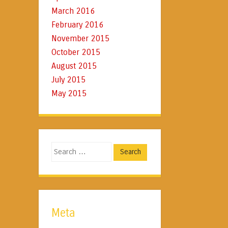
March 2016
February 2016
November 2015
October 2015
August 2015
July 2015
May 2015
Search
Meta