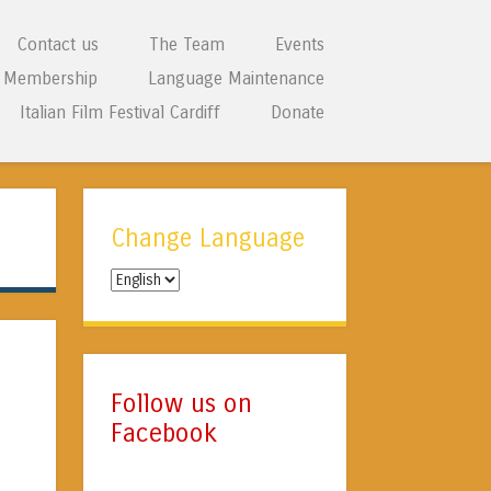
Contact us
The Team
Events
Membership
Language Maintenance
Italian Film Festival Cardiff
Donate
Change Language
Change
Language
Follow us on
Facebook