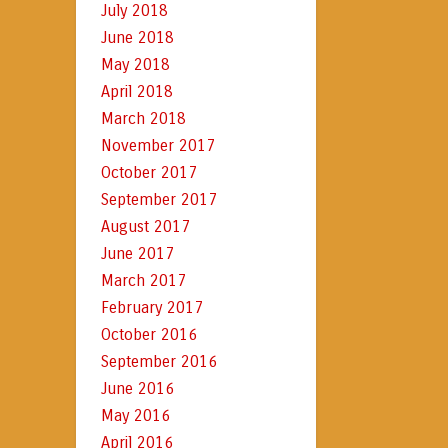
July 2018
June 2018
May 2018
April 2018
March 2018
November 2017
October 2017
September 2017
August 2017
June 2017
March 2017
February 2017
October 2016
September 2016
June 2016
May 2016
April 2016