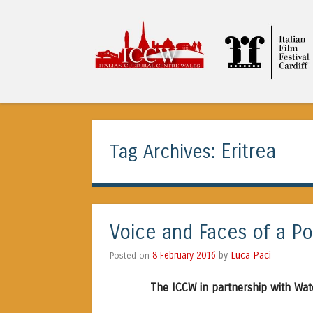
ICCW
Eritrea
Tag Archives:
Voice and Faces of a Po
Luca Paci
Posted on
8 February 2016
by
The ICCW in partnership with Wat