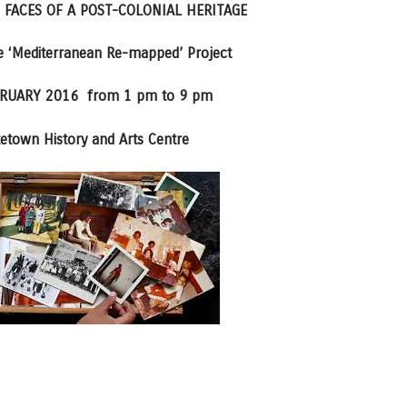
 FACES OF A POST-COLONIAL HERITAGE
he ‘Mediterranean Re-mapped’ Project
RUARY 2016 from 1 pm to 9 pm
etown History and Arts Centre