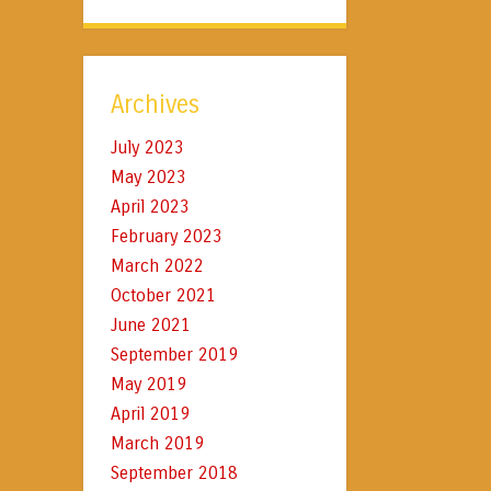
Archives
July 2023
May 2023
April 2023
February 2023
March 2022
October 2021
June 2021
September 2019
May 2019
April 2019
March 2019
September 2018