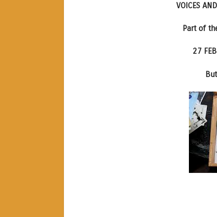
VOICES AND
Part of t
27 FEB
But