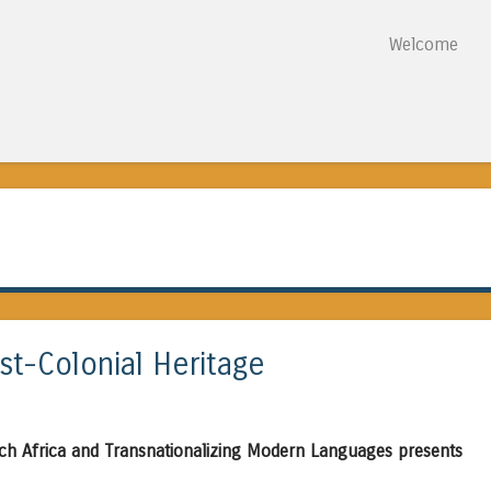
Skip to content
Welcome
Menu
st-Colonial Heritage
ch Africa and Transnationalizing Modern Languages presents