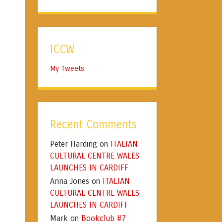
ICCW
My Tweets
Recent Comments
Peter Harding
ITALIAN
on
CULTURAL CENTRE WALES
LAUNCHES IN CARDIFF
Anna Jones
ITALIAN
on
CULTURAL CENTRE WALES
LAUNCHES IN CARDIFF
Mark
Bookclub #7
on