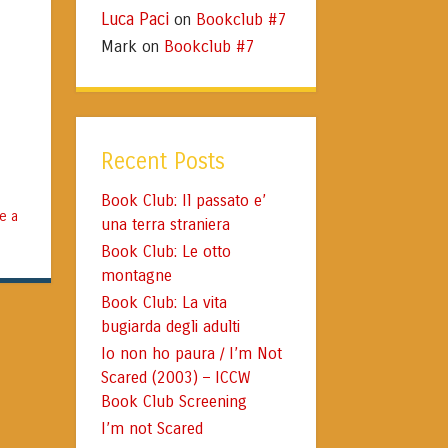
Luca Paci
Bookclub #7
on
Mark
Bookclub #7
on
Recent Posts
Book Club: Il passato e’
e a
una terra straniera
Book Club: Le otto
montagne
Book Club: La vita
bugiarda degli adulti
Io non ho paura / I’m Not
Scared (2003) – ICCW
Book Club Screening
I’m not Scared