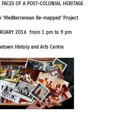
 FACES OF A POST-COLONIAL HERITAGE
he ‘Mediterranean Re-mapped’ Project
RUARY 2016 from 1 pm to 9 pm
etown History and Arts Centre