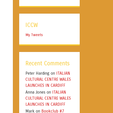
ICCW
My Tweets
Recent Comments
Peter Harding
ITALIAN
on
CULTURAL CENTRE WALES
LAUNCHES IN CARDIFF
Anna Jones
ITALIAN
on
CULTURAL CENTRE WALES
LAUNCHES IN CARDIFF
Mark
Bookclub #7
on