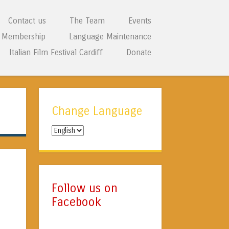
Contact us
The Team
Events
Membership
Language Maintenance
Italian Film Festival Cardiff
Donate
Change Language
Change
Language
Follow us on
Facebook