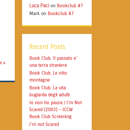
Luca Paci
Bookclub #7
on
Mark
Bookclub #7
on
Recent Posts
Book Club: Il passato e’
e a
una terra straniera
Book Club: Le otto
montagne
Book Club: La vita
bugiarda degli adulti
Io non ho paura / I’m Not
Scared (2003) – ICCW
Book Club Screening
I’m not Scared