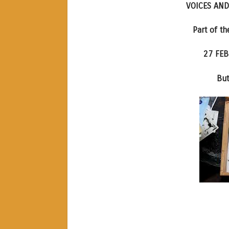
VOICES AND
Part of t
27 FEB
But