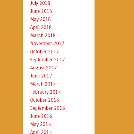
July 2018
June 2018
May 2018
April 2018
March 2018
November 2017
October 2017
September 2017
August 2017
June 2017
March 2017
February 2017
October 2016
September 2016
June 2016
May 2016
April 2016