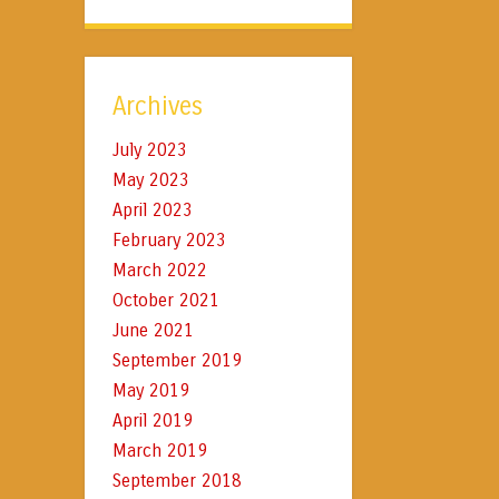
Archives
July 2023
May 2023
April 2023
February 2023
March 2022
October 2021
June 2021
September 2019
May 2019
April 2019
March 2019
September 2018