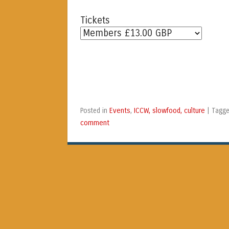
Tickets
Events
ICCW, slowfood, culture
Posted in
,
|
Tagg
comment