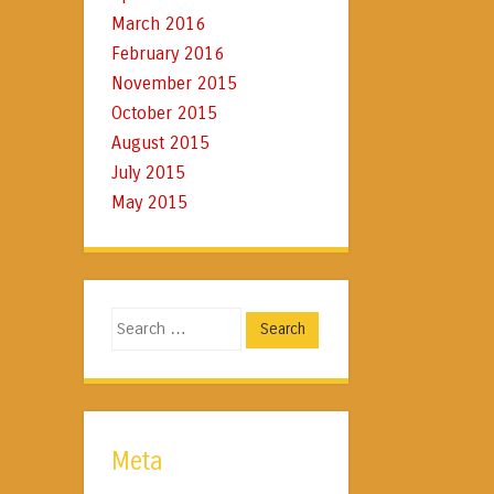
March 2016
February 2016
November 2015
October 2015
August 2015
July 2015
May 2015
Search
Meta