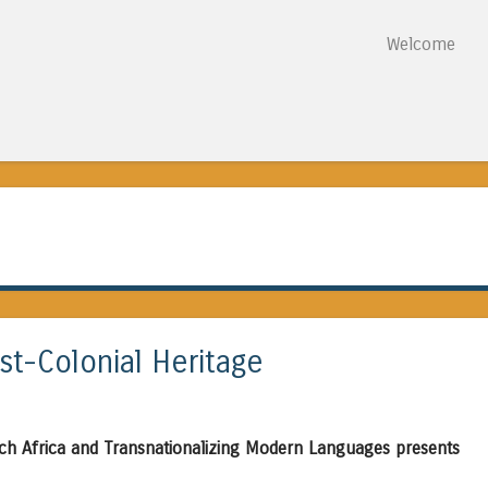
Skip to content
Welcome
Menu
st-Colonial Heritage
ch Africa and Transnationalizing Modern Languages presents