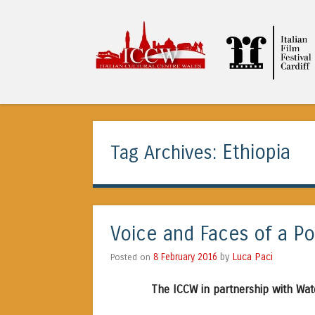
ICCW
Ethiopia
Tag Archives:
Voice and Faces of a Po
Luca Paci
Posted on
8 February 2016
by
The ICCW in partnership with Wat