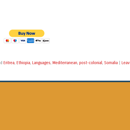
Eritrea
Ethiopia
Languages
Mediterranean
post-colonial
Somalia
Leav
ed
,
,
,
,
,
|