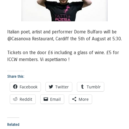
Italian poet, artist and performer Dome Bulfaro will be
@Casanova Restaurant, Cardiff the 5th of August at 5:30.
Tickets on the door £6 including a glass of wine. £5 for
ICCW members. Vi aspettiamo !
Share this:
Facebook
Twitter
Tumblr
Reddit
Email
More
Related