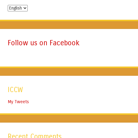
Change
Language
Follow us on Facebook
ICCW
My Tweets
Recent Comments