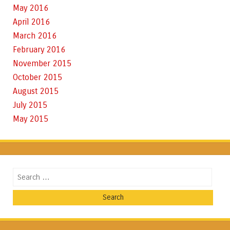
May 2016
April 2016
March 2016
February 2016
November 2015
October 2015
August 2015
July 2015
May 2015
Search