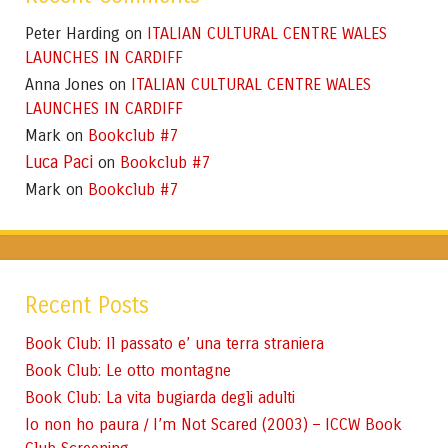
Peter Harding
ITALIAN CULTURAL CENTRE WALES
on
LAUNCHES IN CARDIFF
Anna Jones
ITALIAN CULTURAL CENTRE WALES
on
LAUNCHES IN CARDIFF
Mark
Bookclub #7
on
Luca Paci
Bookclub #7
on
Mark
Bookclub #7
on
Recent Posts
Book Club: Il passato e’ una terra straniera
Book Club: Le otto montagne
Book Club: La vita bugiarda degli adulti
Io non ho paura / I’m Not Scared (2003) – ICCW Book