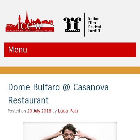
ICCW
Menu
Skip to content
Dome Bulfaro @ Casanova
Restaurant
Luca Paci
20 July 2018
by
Posted on