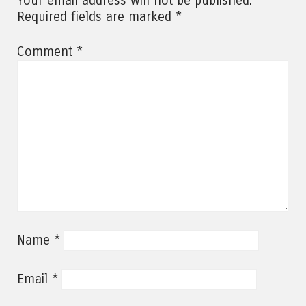
Your email address will not be published.
*
Required fields are marked
*
Comment
*
Name
*
Email