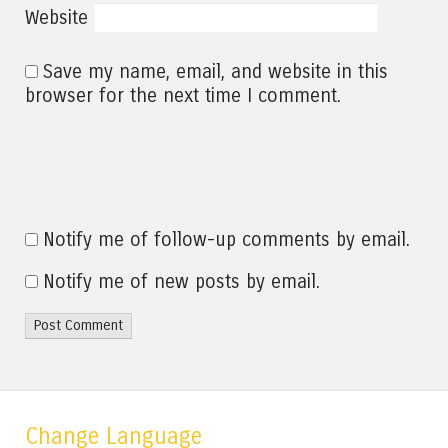
Website
Save my name, email, and website in this
browser for the next time I comment.
Notify me of follow-up comments by email.
Notify me of new posts by email.
Change Language