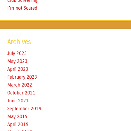
Club Screening
I’m not Scared
Archives
July 2023
May 2023
April 2023
February 2023
March 2022
October 2021
June 2021
September 2019
May 2019
April 2019