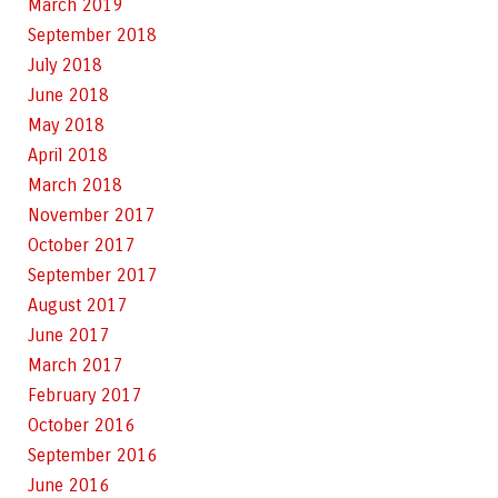
March 2019
September 2018
July 2018
June 2018
May 2018
April 2018
March 2018
November 2017
October 2017
September 2017
August 2017
June 2017
March 2017
February 2017
October 2016
September 2016
June 2016