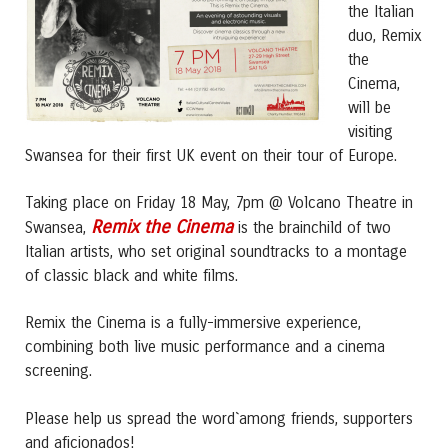
the Italian
duo, Remix
the
Cinema,
will be
visiting
Swansea for their first UK event on their tour of Europe.
Taking place on Friday 18 May, 7pm @ Volcano Theatre in
Remix the Cinema
Swansea,
is the brainchild of two
Italian artists, who set original soundtracks to a montage
of classic black and white films.
Remix the Cinema is a fully-immersive experience,
combining both live music performance and a cinema
screening.
Please help us spread the word`among friends, supporters
and aficionados!