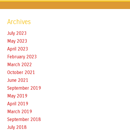
Archives
July 2023
May 2023
April 2023
February 2023
March 2022
October 2021
June 2021
September 2019
May 2019
April 2019
March 2019
September 2018
July 2018