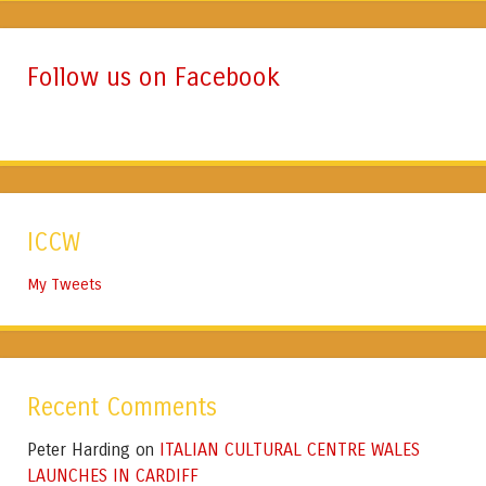
Follow us on Facebook
ICCW
My Tweets
Recent Comments
Peter Harding
ITALIAN CULTURAL CENTRE WALES
on
LAUNCHES IN CARDIFF