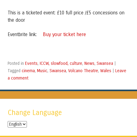
This is a ticketed event: £10 full price /£5 concessions on
the door
Buy your ticket here
Eventbrite link:
Events
ICCW, slowfood, culture
News
Swansea
Posted in
,
,
,
|
cinema
Music
Swansea
Volcano Theatre
Wales
Leave
Tagged
,
,
,
,
|
a comment
Change Language
Change
Language