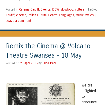
Cinema Cardiff
Events
ICCW, slowfood, culture
Posted in
,
,
|
Tagged
Cardiff
cinema
Italian Cultural Centre
Languages
Music
Wales
,
,
,
,
,
|
Leave a comment
Remix the Cinema @ Volcano
Theatre Swansea – 18 May
Luca Paci
Posted on
23 April 2018
by
We are
delighted
to
announce