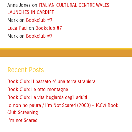
Anna Jones
ITALIAN CULTURAL CENTRE WALES
on
LAUNCHES IN CARDIFF
Mark
Bookclub #7
on
Luca Paci
Bookclub #7
on
Mark
Bookclub #7
on
Recent Posts
Book Club: Il passato e’ una terra straniera
Book Club: Le otto montagne
Book Club: La vita bugiarda degli adulti
Io non ho paura / I’m Not Scared (2003) – ICCW Book
Club Screening
I’m not Scared