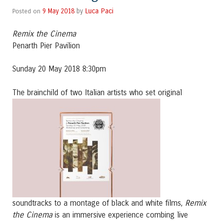
Luca Paci
Posted on
9 May 2018
by
Remix the Cinema
Penarth Pier Pavilion
Sunday 20 May 2018 8:30pm
The brainchild of two Ita
lian artists who set original
Remix
soundtracks to a montage of black and white films,
the Cinema
is an immersive experience combing live