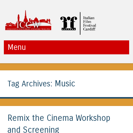
ICCW
Menu
Skip to content
Music
Tag Archives:
Remix the Cinema Workshop
and Screening