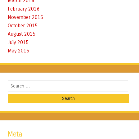
March 2016
February 2016
November 2015
October 2015
August 2015
July 2015
May 2015
Search
Meta