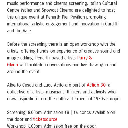
music performance and cinema screening. Italian Cultural
Centre Wales and Snowcat Cinema are delighted to host
this unique event at Penarth Pier Pavilion promoting
international artistic engagement and innovation in Cardiff
and the Vale.
Before the screening there is an open workshop with the
artists, offering hands-on experience of creative sound and
Parry &
image editing. Penarth-based artists
Glynn
will facilitate conversations and live drawing in and
around the event.
Action 30
Alberto Casati and Luca Acito are part of
, a
collective of artists, musicians, thinkers and activists who
draw inspiration from the cultural ferment of 1930s Europe.
Screening: 8.00pm. Admission £8 | £4 concs available on
ticketsource
the door and
Workshop: 6.00pm. Admission free on the door.