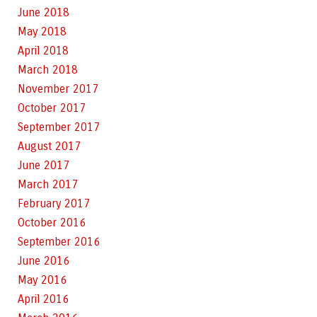
June 2018
May 2018
April 2018
March 2018
November 2017
October 2017
September 2017
August 2017
June 2017
March 2017
February 2017
October 2016
September 2016
June 2016
May 2016
April 2016