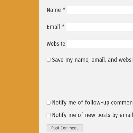
*
Name
*
Email
Website
Save my name, email, and websit
Notify me of follow-up comment
Notify me of new posts by email