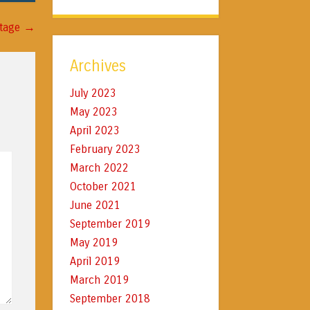
→
itage
Archives
July 2023
May 2023
April 2023
February 2023
March 2022
October 2021
June 2021
September 2019
May 2019
April 2019
March 2019
September 2018