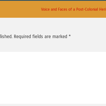
Voice and Faces of a Post-Colonial Her
*
lished.
Required fields are marked