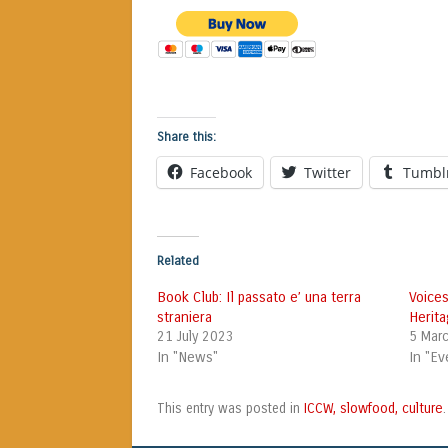
Share this:
Facebook
Twitter
Tumbl
Related
Book Club: Il passato e’ una terra
Voices
straniera
Herita
21 July 2023
5 Mar
In "News"
In "Ev
ICCW, slowfood, culture
This entry was posted in