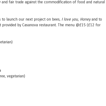
ty and fair trade against the commodification of food and natural
us to launch our next project on bees,
I love you, Honey
and to
et provided by Casanova restaurant. The menu @£15 (£12 for
getarian)
a
free, vegetarian)