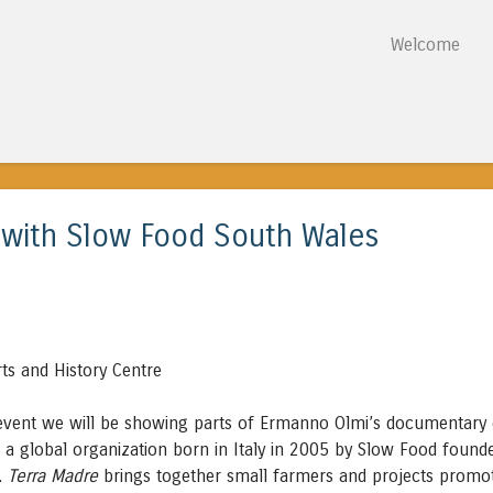
Skip to content
Welcome
Menu
 with Slow Food South Wales
ts and History Centre
 event we will be showing parts of Ermanno Olmi’s documentary
, a global organization born in Italy in 2005 by Slow Food found
i.
Terra Madre
brings together small farmers and projects promo