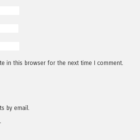
e in this browser for the next time I comment.
s by email.
.