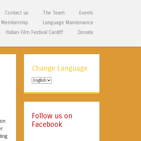
Contact us
The Team
Events
Membership
Language Maintenance
Italian Film Festival Cardiff
Donate
Change Language
Change
Language
Follow us on
 on
Facebook
er
ting