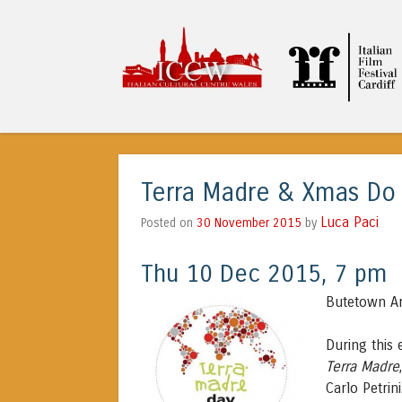
ICCW
Terra Madre & Xmas Do
Luca Paci
30 November 2015
by
Posted on
Thu 10 Dec 2015, 7 pm
Butetown Ar
During this
Terra Madre
Carlo Petrin