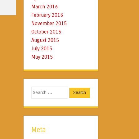
March 2016
February 2016
November 2015
October 2015
August 2015
July 2015
May 2015
Search
Meta