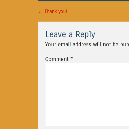
←
Post navigation
Thank you!
Leave a Reply
Your email address will not be pub
*
Comment