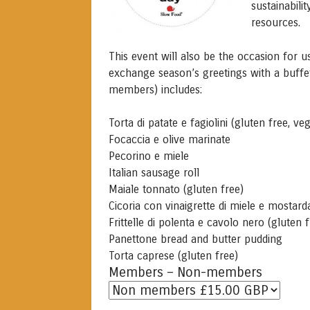
sustainabili
resources.
This event will also be the occasion for 
exchange season’s greetings with a buff
members) includes:
Torta di patate e fagiolini (gluten free, ve
Focaccia e olive marinate
Pecorino e miele
Italian sausage roll
Maiale tonnato (gluten free)
Cicoria con vinaigrette di miele e mostard
Frittelle di polenta e cavolo nero (gluten 
Panettone bread and butter pudding
Torta caprese (gluten free)
Members – Non-members