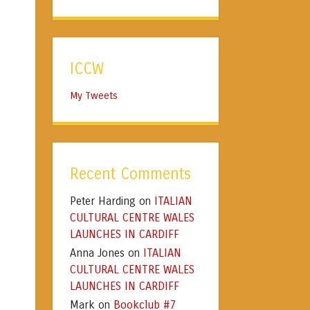
ICCW
My Tweets
Recent Comments
Peter Harding
ITALIAN
on
CULTURAL CENTRE WALES
LAUNCHES IN CARDIFF
Anna Jones
ITALIAN
on
CULTURAL CENTRE WALES
LAUNCHES IN CARDIFF
Mark
Bookclub #7
on