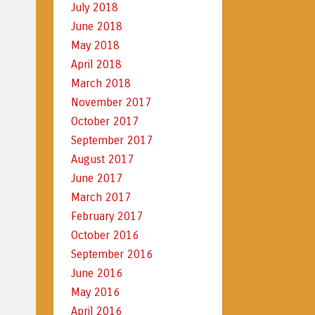
July 2018
June 2018
May 2018
April 2018
March 2018
November 2017
October 2017
September 2017
August 2017
June 2017
March 2017
February 2017
October 2016
September 2016
June 2016
May 2016
April 2016