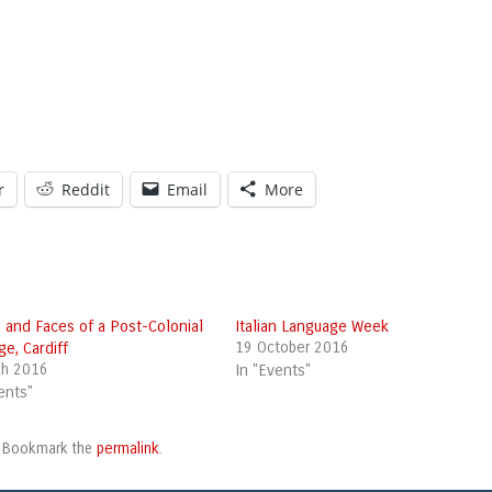
r
Reddit
Email
More
 and Faces of a Post-Colonial
Italian Language Week
ge, Cardiff
19 October 2016
ch 2016
In "Events"
ents"
permalink
. Bookmark the
.