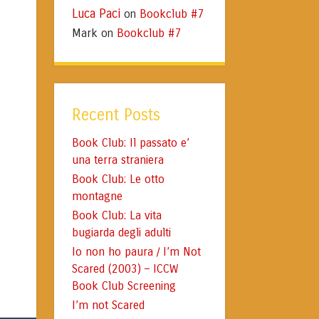
Luca Paci
Bookclub #7
on
Mark
Bookclub #7
on
Recent Posts
Book Club: Il passato e’
una terra straniera
Book Club: Le otto
montagne
Book Club: La vita
bugiarda degli adulti
Io non ho paura / I’m Not
Scared (2003) – ICCW
Book Club Screening
I’m not Scared