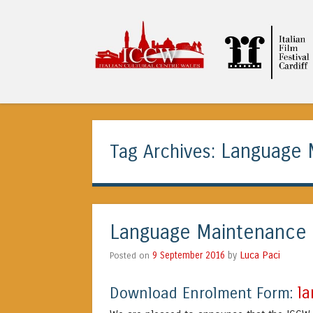
ICCW
Language 
Tag Archives:
Language Maintenance 
Luca Paci
Posted on
9 September 2016
by
l
Download Enrolment Form: