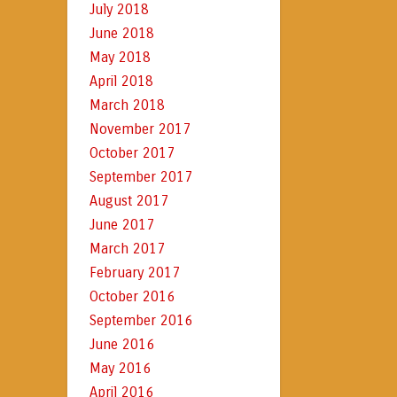
July 2018
June 2018
May 2018
April 2018
March 2018
November 2017
October 2017
September 2017
August 2017
June 2017
March 2017
February 2017
October 2016
September 2016
June 2016
May 2016
April 2016