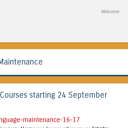
Skip to content
Welcome
Menu
Maintenance
Courses starting 24 September
anguage-maintenance-16-17