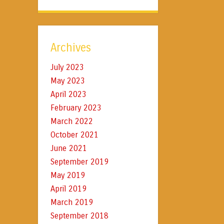
Archives
July 2023
May 2023
April 2023
February 2023
March 2022
October 2021
June 2021
September 2019
May 2019
April 2019
March 2019
September 2018