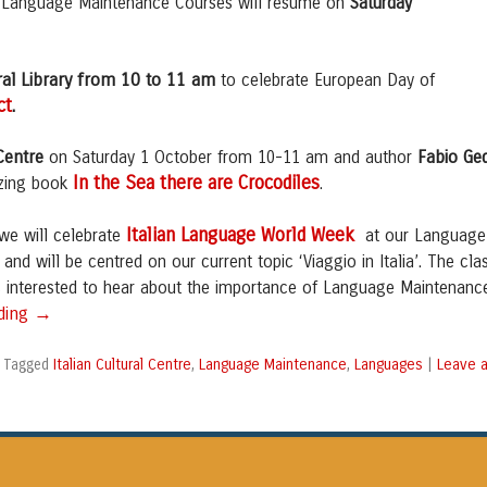
W Language Maintenance Courses will resume on
Saturday
ral Library from 10 to 11 am
to celebrate European Day of
ct
.
Centre
Fabio Ge
on Saturday 1 October from 10-11 am and author
In the Sea
there are Crocodiles
azing book
.
Italian Language World Week
 we will celebrate
at our Language
and will be centred on our current topic ‘Viaggio in Italia’. The cla
ts interested to hear about the importance of Language Maintenanc
→
ading
Italian Cultural Centre
Language Maintenance
Languages
Leave 
|
Tagged
,
,
|