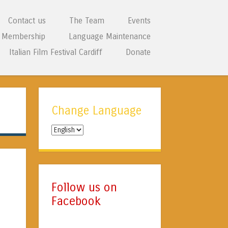
Contact us
The Team
Events
Membership
Language Maintenance
Italian Film Festival Cardiff
Donate
Change Language
Change
Language
Follow us on
Facebook