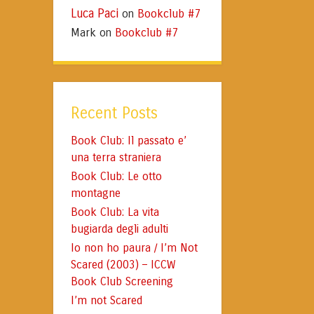
Luca Paci
Bookclub #7
on
Mark
Bookclub #7
on
Recent Posts
Book Club: Il passato e’
una terra straniera
Book Club: Le otto
montagne
Book Club: La vita
bugiarda degli adulti
Io non ho paura / I’m Not
Scared (2003) – ICCW
Book Club Screening
I’m not Scared