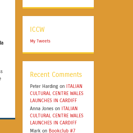
ICCW
My Tweets
da
ss
Recent Comments
e
Peter Harding
ITALIAN
on
CULTURAL CENTRE WALES
a
LAUNCHES IN CARDIFF
Anna Jones
ITALIAN
on
CULTURAL CENTRE WALES
LAUNCHES IN CARDIFF
Mark
Bookclub #7
on