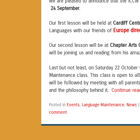
We are pleased to announce that the ICC
24 September
.
Cardiff Cent
Our first lesson will be held at
Europe dire
Languages with our friends of
Chapter Arts 
Our second lesson will be at
will be joining us and reading from his am
Last but not least, on Saturday 22 October
Maintenance class. This class is open to all 
will be followed by meeting with all paren
Continue re
and the philosophy behind it.
Events
Language Maintenance
News
Posted in
,
,
comment