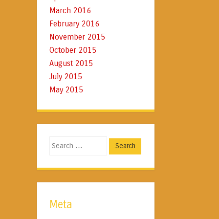
March 2016
February 2016
November 2015
October 2015
August 2015
July 2015
May 2015
Search
Meta