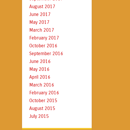
August 2017
June 2017
May 2017
March 2017
February 2017
October 2016
September 2016
June 2016
May 2016
April 2016
March 2016
February 2016
October 2015
August 2015
July 2015