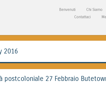
Vai al contenuto
Benvenuti
Chi Siamo
Menu
Contattaci
Me
L CENTRE WALES
y 2016
ità postcoloniale 27 Febbraio Butetow