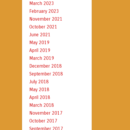
March 2023
February 2023
November 2021
October 2021
June 2021
May 2019
April 2019
March 2019
December 2018
September 2018
July 2018
May 2018
April 2018
March 2018
November 2017
October 2017
September 2017