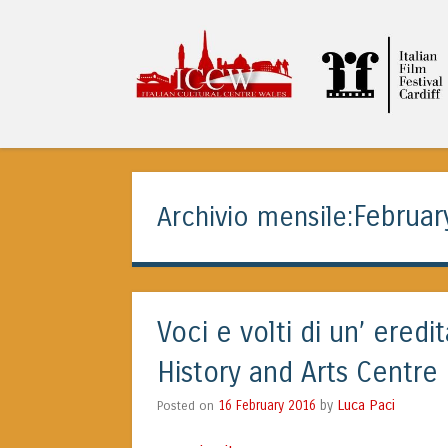
ITALIAN CULTURA
Februar
Archivio mensile:
Voci e volti di un’ ered
History and Arts Centre
Luca Paci
Posted on
16 February 2016
by