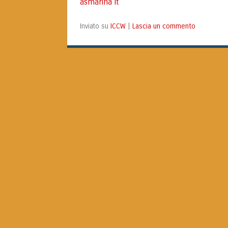
asmarina it
ICCW
Lascia un commento
Inviato su
|