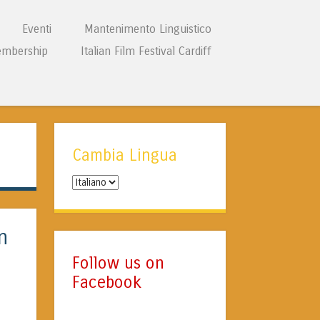
Eventi
Mantenimento Linguistico
mbership
Italian Film Festival Cardiff
Cambia Lingua
Cambia
Lingua
n
Follow us on
Facebook