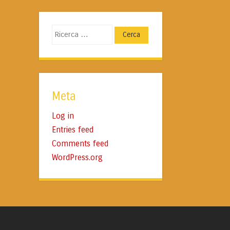
Cerca
Meta
Log in
Entries feed
Comments feed
WordPress.org