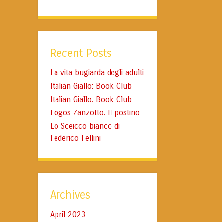
Recent Posts
La vita bugiarda degli adulti
Italian Giallo: Book Club
Italian Giallo: Book Club
Logos Zanzotto. Il postino
Lo Sceicco bianco di
Federico Fellini
Archives
April 2023