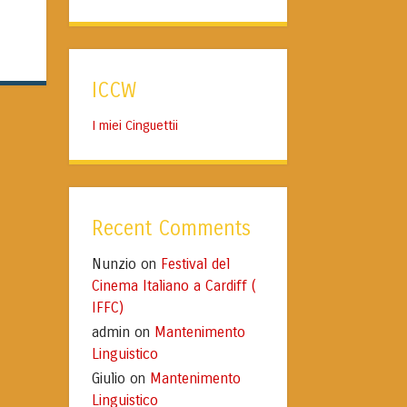
ICCW
I miei Cinguettii
Recent Comments
Nunzio
Festival del
on
Cinema Italiano a Cardiff (
IFFC)
admin
Mantenimento
on
Linguistico
Giulio
Mantenimento
on
Linguistico