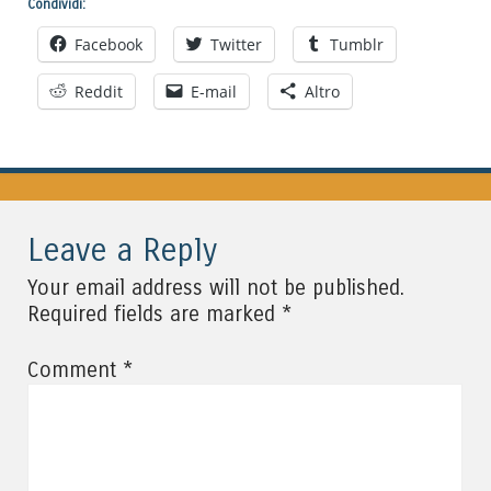
Condividi:
Facebook
Twitter
Tumblr
Reddit
E-mail
Altro
Leave a Reply
Your email address will not be published.
*
Required fields are marked
*
Comment