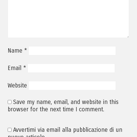
*
Name
*
Email
Website
Save my name, email, and website in this
browser for the next time I comment.
Avvertimi via email alla pubblicazione di un