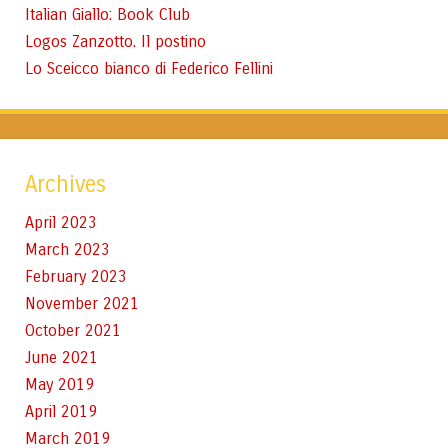
Italian Giallo: Book Club
Logos Zanzotto. Il postino
Lo Sceicco bianco di Federico Fellini
Archives
April 2023
March 2023
February 2023
November 2021
October 2021
June 2021
May 2019
April 2019
March 2019