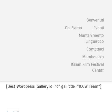
ITALIAN CULTURAL
Vai al contenuto
Benvenuti
Menu
CENTRE WALES
Chi Siamo
Eventi
Mantenimento
Galleria
Linguistico
Contattaci
[Best_Wordpress_Gallery id=”25″ gal_title=”Diego Valeri
Membership
Youth Orchestra”]
Italian Film Festival
Cardiff
[Best_Wordpress_Gallery id=”6″ gal_title=”ICCW Team”]