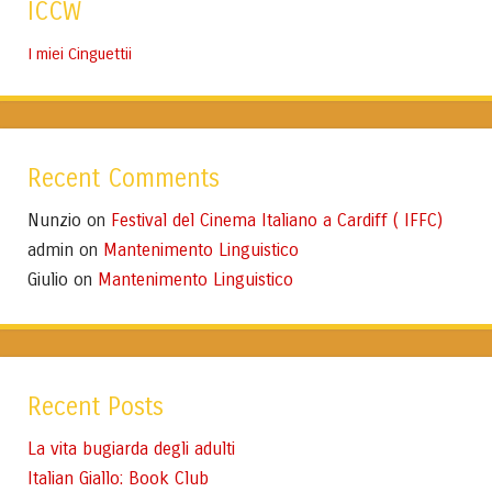
ICCW
I miei Cinguettii
Recent Comments
Nunzio
Festival del Cinema Italiano a Cardiff ( IFFC)
on
admin
Mantenimento Linguistico
on
Giulio
Mantenimento Linguistico
on
Recent Posts
La vita bugiarda degli adulti
Italian Giallo: Book Club