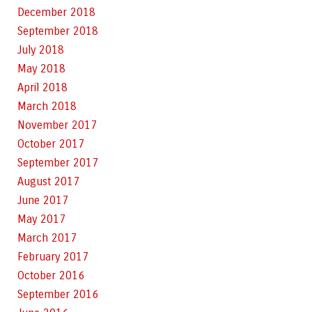
December 2018
September 2018
July 2018
May 2018
April 2018
March 2018
November 2017
October 2017
September 2017
August 2017
June 2017
May 2017
March 2017
February 2017
October 2016
September 2016