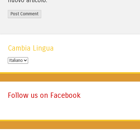
nuovo articolo.
Cambia Lingua
Cambia
Lingua
Follow us on Facebook