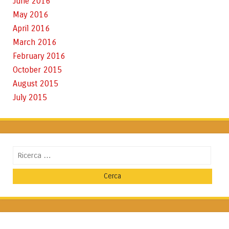
June 2016
May 2016
April 2016
March 2016
February 2016
October 2015
August 2015
July 2015
Cerca