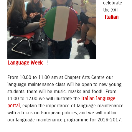
celebrate
the XVI
Italian
Language Week
!
From 10.00 to 11.00 am at Chapter Arts Centre our
language maintenance class will be open to new young
students. there will be music, masks and food! From
Italian language
11.00 to 12.00 we will illustrate the
portal
, explain the importance of language maintenance
with a focus on European policies, and we will outline
our language maintenance programme for 2016-2017.