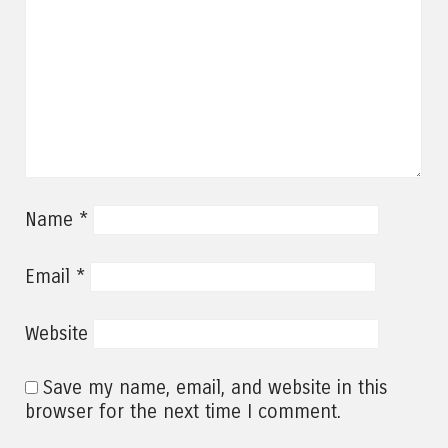
*
Name
*
Email
Website
Save my name, email, and website in this
browser for the next time I comment.