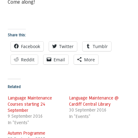
Come along!
Share this:
Facebook
Twitter
Tumblr
Reddit
Email
More
Related
Language Maintenance
Language Maintenance @
Courses starting 24
Cardiff Central Library
September
30 September 2016
9 September 2016
In "Events"
In "Events"
Autumn Programme