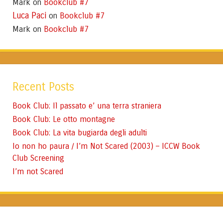
Mark
Bookclub #7
on
Luca Paci
Bookclub #7
on
Mark
Bookclub #7
on
Recent Posts
Book Club: Il passato e’ una terra straniera
Book Club: Le otto montagne
Book Club: La vita bugiarda degli adulti
Io non ho paura / I’m Not Scared (2003) – ICCW Book
Club Screening
I’m not Scared