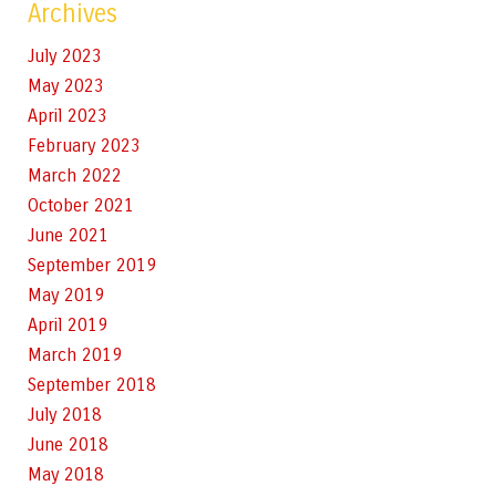
Archives
July 2023
May 2023
April 2023
February 2023
March 2022
October 2021
June 2021
September 2019
May 2019
April 2019
March 2019
September 2018
July 2018
June 2018
May 2018