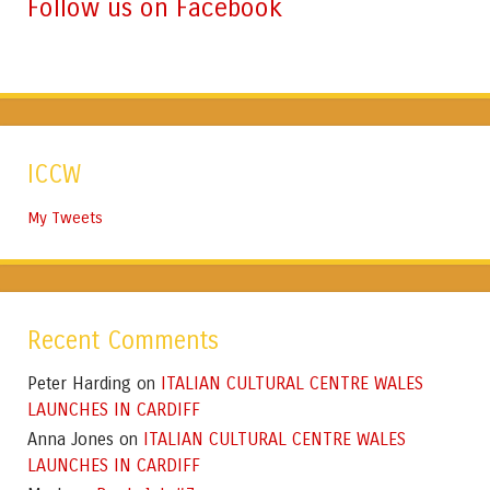
Follow us on Facebook
ICCW
My Tweets
Recent Comments
Peter Harding
ITALIAN CULTURAL CENTRE WALES
on
LAUNCHES IN CARDIFF
Anna Jones
ITALIAN CULTURAL CENTRE WALES
on
LAUNCHES IN CARDIFF