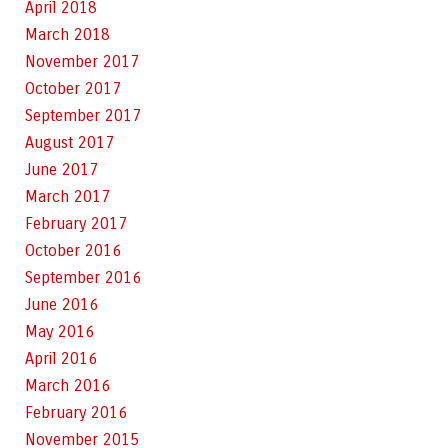
April 2018
March 2018
November 2017
October 2017
September 2017
August 2017
June 2017
March 2017
February 2017
October 2016
September 2016
June 2016
May 2016
April 2016
March 2016
February 2016
November 2015