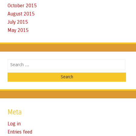
October 2015
August 2015
July 2015
May 2015
Search
Meta
Log in
Entries feed