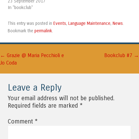
23 September 2017
In "bookclub"
Events
Language Maintenance
News
This entry was posted in
,
,
.
permalink
Bookmark the
.
←
→
Post navigation
Grazie @ Maria Pecchioli e
Bookclub #7
Jo Coda
Leave a Reply
Your email address will not be published.
*
Required fields are marked
*
Comment