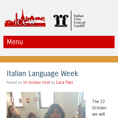
ICCW
Menu
Skip to content
Italian Language Week
Luca Paci
19 October 2016
by
Posted on
The 22
October
we will