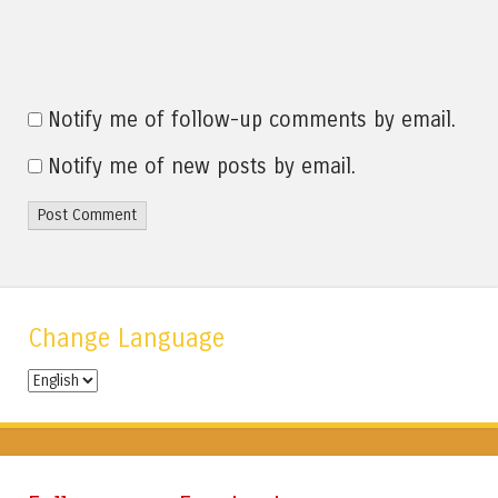
Notify me of follow-up comments by email.
Notify me of new posts by email.
Change Language
Change
Language