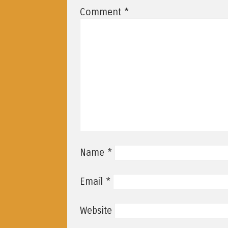
*
Comment
*
Name
*
Email
Website