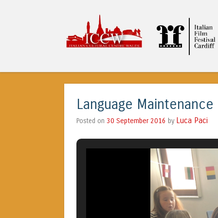
ICCW
Language Maintenance @
Luca Paci
30 September 2016
by
Posted on