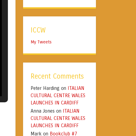
ICCW
My Tweets
Recent Comments
Peter Harding
ITALIAN
on
CULTURAL CENTRE WALES
LAUNCHES IN CARDIFF
Anna Jones
ITALIAN
on
CULTURAL CENTRE WALES
LAUNCHES IN CARDIFF
Mark
Bookclub #7
on