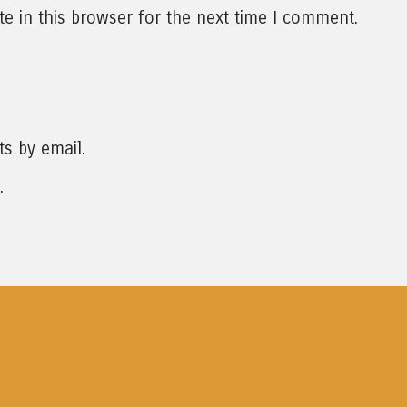
e in this browser for the next time I comment.
s by email.
.