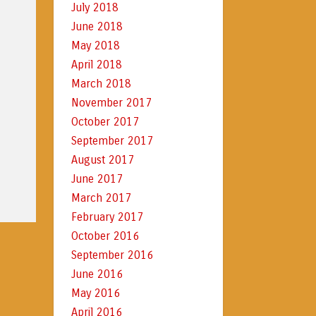
July 2018
June 2018
May 2018
April 2018
March 2018
November 2017
October 2017
September 2017
August 2017
June 2017
March 2017
February 2017
October 2016
September 2016
June 2016
May 2016
April 2016