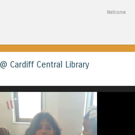
Skip to content
Welcome
Menu
 Cardiff Central Library