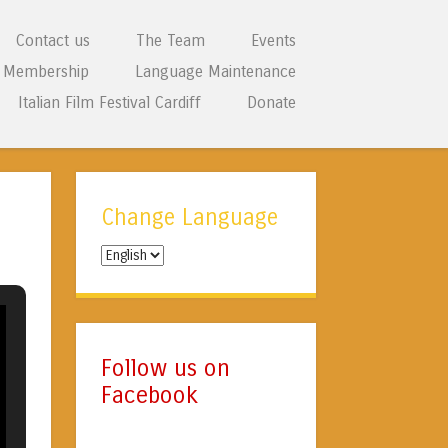
Contact us
The Team
Events
Membership
Language Maintenance
Italian Film Festival Cardiff
Donate
Change Language
Change
Language
Follow us on
Facebook