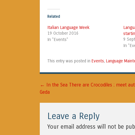
Related
Italian Language Week
Langu
19 October 2016
start
In "Events"
9 Sep
In "Ev
Events
Language Maint
This entry was posted in
,
←
Post navigation
In the Sea There are Crocodiles : meet au
Geda
Leave a Reply
Your email address will not be pub