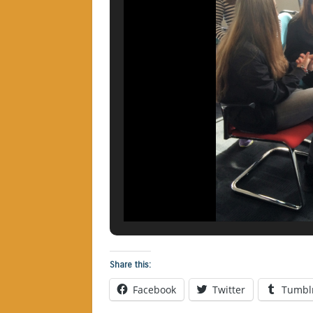
Share this:
Facebook
Twitter
Tumbl