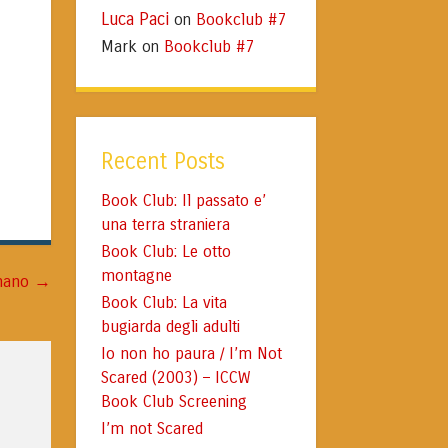
Luca Paci
Bookclub #7
on
Mark
Bookclub #7
on
Recent Posts
Book Club: Il passato e’
una terra straniera
Book Club: Le otto
montagne
→
gnano
Book Club: La vita
bugiarda degli adulti
Io non ho paura / I’m Not
Scared (2003) – ICCW
Book Club Screening
I’m not Scared