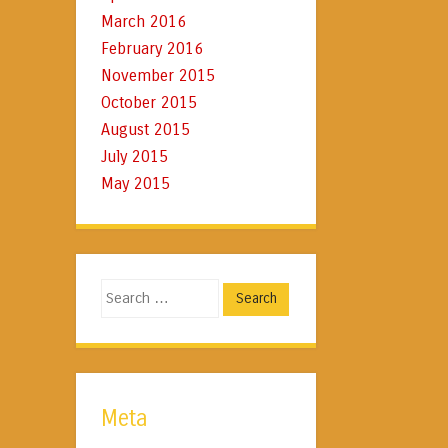
March 2016
February 2016
November 2015
October 2015
August 2015
July 2015
May 2015
Search
Meta