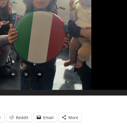
r
Reddit
Email
More