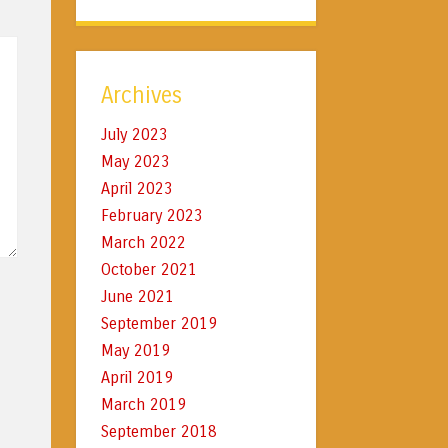
Archives
July 2023
May 2023
April 2023
February 2023
March 2022
October 2021
June 2021
September 2019
May 2019
April 2019
March 2019
September 2018