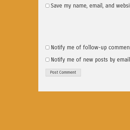
Save my name, email, and websit
Notify me of follow-up comment
Notify me of new posts by email