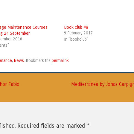
age Maintenance Courses
Book club #8
ing 24 September
9 February 2017
tember 2016
In "bookclub"
ents"
enance
News
permalink
,
. Bookmark the
.
thor Fabio
Mediterranea by Jonas Carpi
*
lished.
Required fields are marked