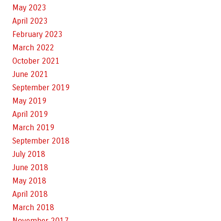
May 2023
April 2023
February 2023
March 2022
October 2021
June 2021
September 2019
May 2019
April 2019
March 2019
September 2018
July 2018
June 2018
May 2018
April 2018
March 2018
November 2017