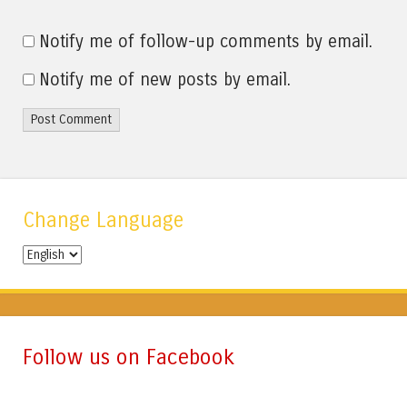
Notify me of follow-up comments by email.
Notify me of new posts by email.
Change Language
Change
Language
Follow us on Facebook