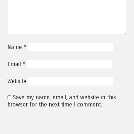
*
Name
*
Email
Website
Save my name, email, and website in this
browser for the next time I comment.