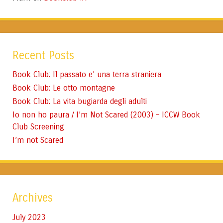
Recent Posts
Book Club: Il passato e’ una terra straniera
Book Club: Le otto montagne
Book Club: La vita bugiarda degli adulti
Io non ho paura / I’m Not Scared (2003) – ICCW Book
Club Screening
I’m not Scared
Archives
July 2023