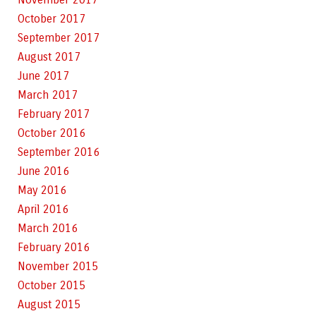
October 2017
September 2017
August 2017
June 2017
March 2017
February 2017
October 2016
September 2016
June 2016
May 2016
April 2016
March 2016
February 2016
November 2015
October 2015
August 2015