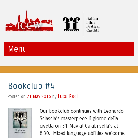
ICCW
Menu
Skip to content
Bookclub #4
Luca Paci
21 May 2016
by
Posted on
Our bookclub continues with Leonardo
Sciascia’s masterpiece Il giorno della
civetta on 31 May at Calabrisella’s at
8.30. Mixed language abilities welcome.