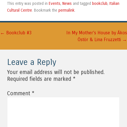
Events
News
bookclub
Italian
This entry was posted in
,
and tagged
,
Cultural Centre
permalink
. Bookmark the
.
←
Post navigation
Bookclub #3
In My Mother’s House by Ákos
→
Östör & Lina Fruzzetti
Leave a Reply
Your email address will not be published.
*
Required fields are marked
*
Comment