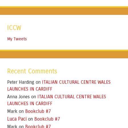
ICCW
My Tweets
Recent Comments
Peter Harding
ITALIAN CULTURAL CENTRE WALES
on
LAUNCHES IN CARDIFF
Anna Jones
ITALIAN CULTURAL CENTRE WALES
on
LAUNCHES IN CARDIFF
Mark
Bookclub #7
on
Luca Paci
Bookclub #7
on
Mark
Bookclub #7
on