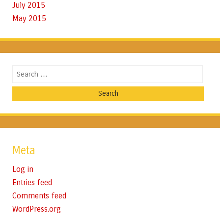
July 2015
May 2015
Search
Meta
Log in
Entries feed
Comments feed
WordPress.org