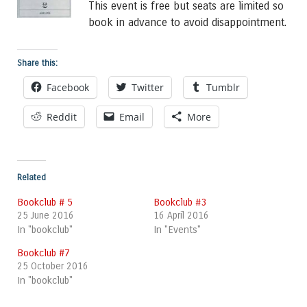
This event is free but seats are limited so
book in advance to avoid disappointment.
Share this:
Facebook
Twitter
Tumblr
Reddit
Email
More
Related
Bookclub # 5
Bookclub #3
25 June 2016
16 April 2016
In "bookclub"
In "Events"
Bookclub #7
25 October 2016
In "bookclub"