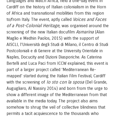
Languages and Watch Africa, held a one-day event in
Cardiff on the history of Italian colonialism in the Horn
of Africa and transnational mobilities from this region
Voices and Faces
to/from Italy. The event, aptly called
of a Post-Colonial Heritage,
was organised around the
Asmarina
screening of the new Italian docufilm
(Alan
Maglio e Medhin Paolos, 2015) with the support of
AISCLI, l’Università degli Studi di Milano, il Centro di Studi
Postcoloniali e di Genere at the University Orientale in
Naples, Docucity and Dizioni Diasporiche. As Caterina
Bertelli and Luca Paci from ICCW explained, this event is
part of a larger project called ‘Mediterranean Re-
mapped’ started during the Italian Film Festival, Cardiff
Io sto con la sposa
with the screening of
(Del Grande,
Augugliaro, Al Nassiry 2014) and born from the urge to
show a different image of the Mediterranean from that
available in the media today. The project also aims
somehow to shrug the veil of collective blindness that
permits a tacit acquiescence to the thousands who