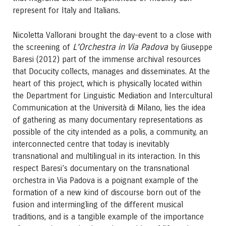
represent for Italy and Italians.
Nicoletta Vallorani brought the day-event to a close with
L’Orchestra in Via Padova
the screening of
by Giuseppe
Baresi (2012) part of the immense archival resources
that Docucity collects, manages and disseminates. At the
heart of this project, which is physically located within
the Department for Linguistic Mediation and Intercultural
Communication at the Università di Milano, lies the idea
of gathering as many documentary representations as
possible of the city intended as a polis, a community, an
interconnected centre that today is inevitably
transnational and multilingual in its interaction. In this
respect Baresi’s documentary on the transnational
orchestra in Via Padova is a poignant example of the
formation of a new kind of discourse born out of the
fusion and intermingling of the different musical
traditions, and is a tangible example of the importance