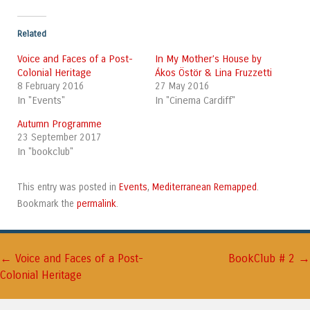
Related
Voice and Faces of a Post-
In My Mother’s House by
Colonial Heritage
Ákos Östör & Lina Fruzzetti
8 February 2016
27 May 2016
In "Events"
In "Cinema Cardiff"
Autumn Programme
23 September 2017
In "bookclub"
Events
Mediterranean Remapped
This entry was posted in
,
.
permalink
Bookmark the
.
←
→
Post navigation
Voice and Faces of a Post-
BookClub # 2
Colonial Heritage