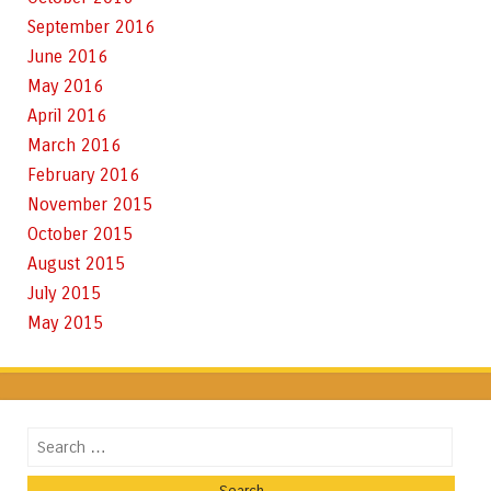
September 2016
June 2016
May 2016
April 2016
March 2016
February 2016
November 2015
October 2015
August 2015
July 2015
May 2015
Search