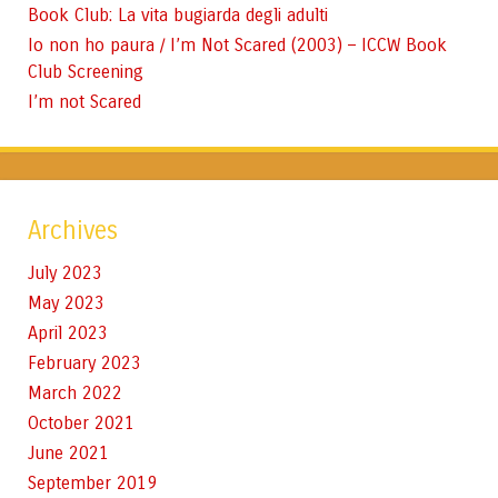
Book Club: La vita bugiarda degli adulti
Io non ho paura / I’m Not Scared (2003) – ICCW Book
Club Screening
I’m not Scared
Archives
July 2023
May 2023
April 2023
February 2023
March 2022
October 2021
June 2021
September 2019