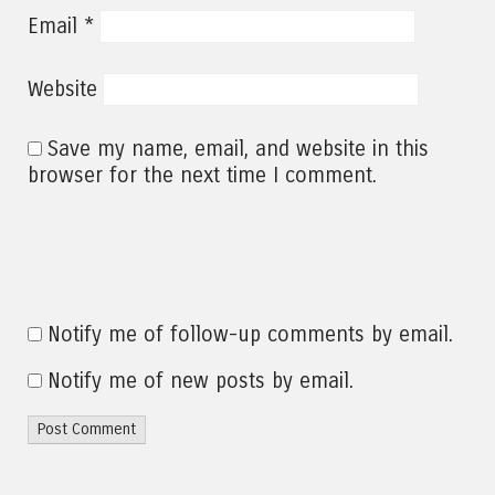
*
Email
Website
Save my name, email, and website in this
browser for the next time I comment.
Notify me of follow-up comments by email.
Notify me of new posts by email.