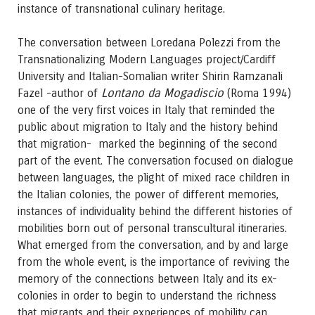
instance of transnational culinary heritage.
The conversation between Loredana Polezzi from the
Transnationalizing Modern Languages project/Cardiff
University and Italian-Somalian writer Shirin Ramzanali
Lontano da Mogadiscio
Fazel -author of
(Roma 1994)
one of the very first voices in Italy that reminded the
public about migration to Italy and the history behind
that migration- marked the beginning of the second
part of the event. The conversation focused on dialogue
between languages, the plight of mixed race children in
the Italian colonies, the power of different memories,
instances of individuality behind the different histories of
mobilities born out of personal transcultural itineraries.
What emerged from the conversation, and by and large
from the whole event, is the importance of reviving the
memory of the connections between Italy and its ex-
colonies in order to begin to understand the richness
that migrants and their experiences of mobility can