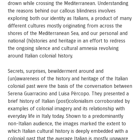
drown while crossing the Mediterranean. Understanding
the reasons behind our callous blindness involves
exploring both our identity as Italians, a product of many
different cultures mostly originating from across the
shores of the Mediterranean Sea, and our personal and
national (hi)stories and heritage in an effort to redress
the ongoing silence and cultural amnesia revolving
around Italian colonial history.
Secrets, surprises, bewilderment around and
(un)awareness of the history and heritage of the Italian
colonial past were the basis of the conversation between
Serena Guarracino and Luisa Pèrcopo. They presented a
brief history of Italian (post)colonialism corroborated by
examples of colonial imagery and its relationship with
everyday life in Italy today. Shown to a predominantly
non-Italian audience, the images marked the extent to
which Italian cultural history is deeply embedded with a
colonial past that the average Italian is mostly unaware