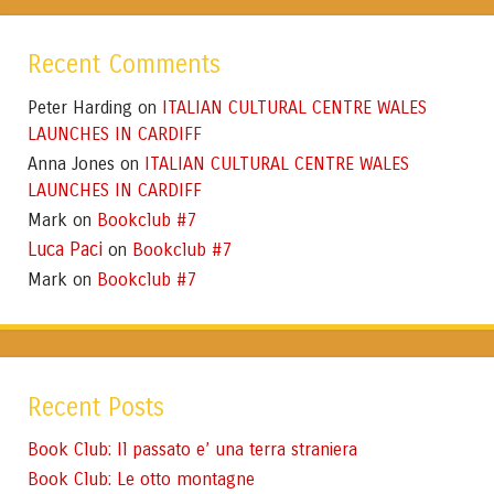
Recent Comments
Peter Harding
ITALIAN CULTURAL CENTRE WALES
on
LAUNCHES IN CARDIFF
Anna Jones
ITALIAN CULTURAL CENTRE WALES
on
LAUNCHES IN CARDIFF
Mark
Bookclub #7
on
Luca Paci
Bookclub #7
on
Mark
Bookclub #7
on
Recent Posts
Book Club: Il passato e’ una terra straniera
Book Club: Le otto montagne