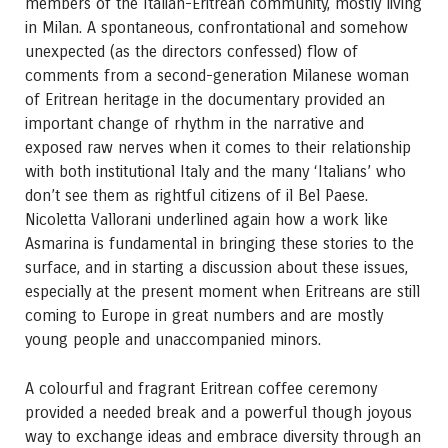
members of the Italian-Eritrean community, mostly living
in Milan. A spontaneous, confrontational and somehow
unexpected (as the directors confessed) flow of
comments from a second-generation Milanese woman
of Eritrean heritage in the documentary provided an
important change of rhythm in the narrative and
exposed raw nerves when it comes to their relationship
with both institutional Italy and the many ‘Italians’ who
don’t see them as rightful citizens of il Bel Paese.
Nicoletta Vallorani underlined again how a work like
Asmarina is fundamental in bringing these stories to the
surface, and in starting a discussion about these issues,
especially at the present moment when Eritreans are still
coming to Europe in great numbers and are mostly
young people and unaccompanied minors.
A colourful and fragrant Eritrean coffee ceremony
provided a needed break and a powerful though joyous
way to exchange ideas and embrace diversity through an