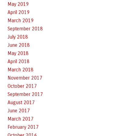
May 2019
April 2019
March 2019
September 2018
July 2018
June 2018
May 2018
April 2018
March 2018
November 2017
October 2017
September 2017
August 2017
June 2017
March 2017
February 2017
October 2016