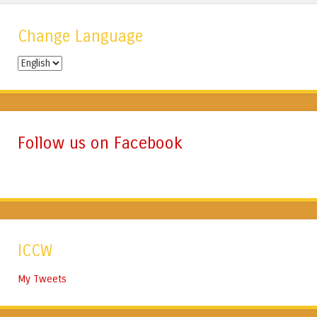
Change Language
Change
Language
Follow us on Facebook
ICCW
My Tweets