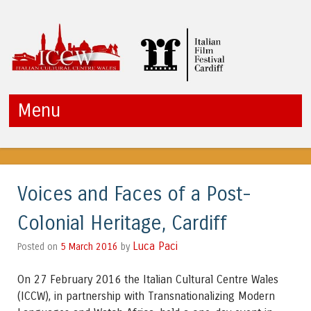
ICCW
Menu
Skip to content
Voices and Faces of a Post-
Colonial Heritage, Cardiff
Luca Paci
5 March 2016
by
Posted on
On 27 February 2016 the Italian Cultural Centre Wales
(ICCW), in partnership with Transnationalizing Modern