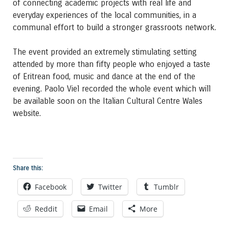
of connecting academic projects with real life and
everyday experiences of the local communities, in a
communal effort to build a stronger grassroots network.
The event provided an extremely stimulating setting
attended by more than fifty people who enjoyed a taste
of Eritrean food, music and dance at the end of the
evening. Paolo Viel recorded the whole event which will
be available soon on the Italian Cultural Centre Wales
website.
Share this:
Facebook
Twitter
Tumblr
Reddit
Email
More