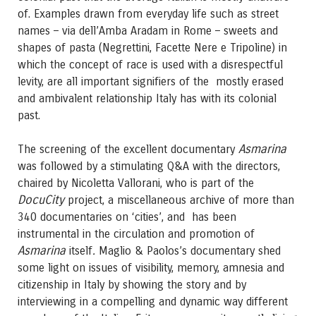
of. Examples drawn from everyday life such as street
names – via dell’Amba Aradam in Rome – sweets and
shapes of pasta (Negrettini, Facette Nere e Tripoline) in
which the concept of race is used with a disrespectful
levity, are all important signifiers of the mostly erased
and ambivalent relationship Italy has with its colonial
past.
Asmarina
The screening of the excellent documentary
was followed by a stimulating Q&A with the directors,
chaired by Nicoletta Vallorani, who is part of the
DocuCity
project, a miscellaneous archive of more than
340 documentaries on ‘cities’, and has been
instrumental in the circulation and promotion of
Asmarina
.
itself
Maglio & Paolos’s documentary shed
some light on issues of visibility, memory, amnesia and
citizenship in Italy by showing the story and by
interviewing in a compelling and dynamic way different