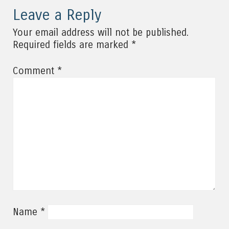
Leave a Reply
Your email address will not be published.
*
Required fields are marked
*
Comment
*
Name