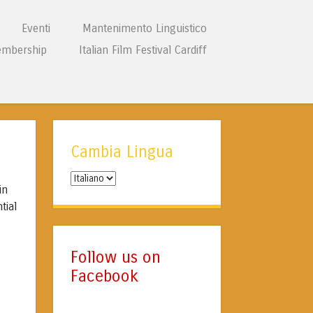
Eventi
Mantenimento Linguistico
mbership
Italian Film Festival Cardiff
Cambia Lingua
Cambia
in
Lingua
tial
Follow us on
Facebook