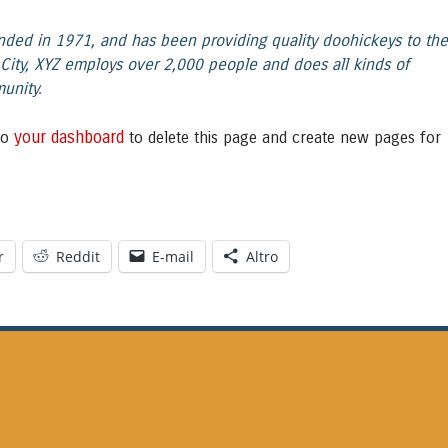
ed in 1971, and has been providing quality doohickeys to th
City, XYZ employs over 2,000 people and does all kinds of
unity.
your dashboard
to
to delete this page and create new pages for
r
Reddit
E-mail
Altro