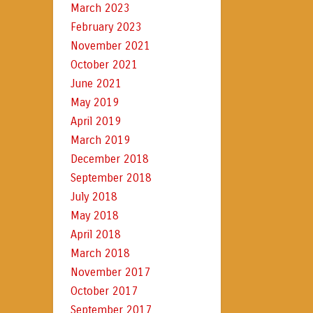
March 2023
February 2023
November 2021
October 2021
June 2021
May 2019
April 2019
March 2019
December 2018
September 2018
July 2018
May 2018
April 2018
March 2018
November 2017
October 2017
September 2017