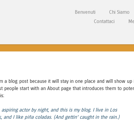
Vai al contenuto
Benvenuti
Chi Siamo
Menu
Contattaci
Me
L CENTRE WALES
om a blog post because it will stay in one place and will show up 
st people start with an About page that introduces them to poten
is:
aspiring actor by night, and this is my blog. I live in Los
and I like piña coladas. (And gettin’ caught in the rain.)