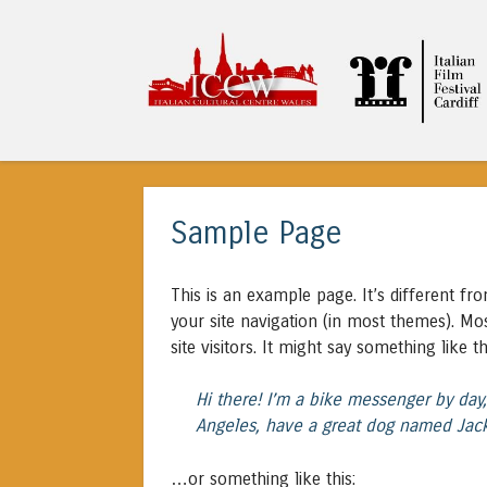
ITALIAN CULTURA
Sample Page
This is an example page. It’s different fr
your site navigation (in most themes). Mo
site visitors. It might say something like th
Hi there! I’m a bike messenger by day, 
Angeles, have a great dog named Jack, 
…or something like this: