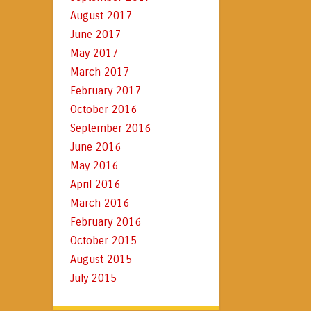
August 2017
June 2017
May 2017
March 2017
February 2017
October 2016
September 2016
June 2016
May 2016
April 2016
March 2016
February 2016
October 2015
August 2015
July 2015