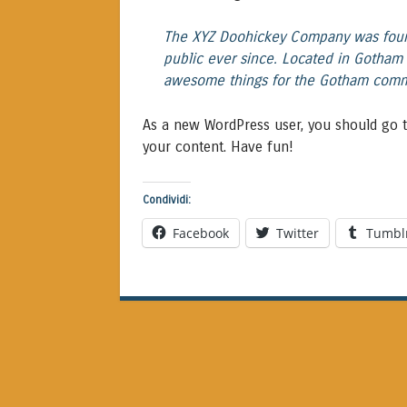
The XYZ Doohickey Company was found
public ever since. Located in Gotham 
awesome things for the Gotham comm
As a new WordPress user, you should go 
your content. Have fun!
Condividi:
Facebook
Twitter
Tumbl