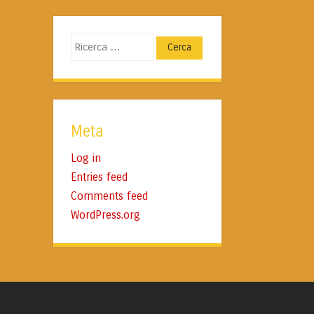
Cerca
Meta
Log in
Entries feed
Comments feed
WordPress.org