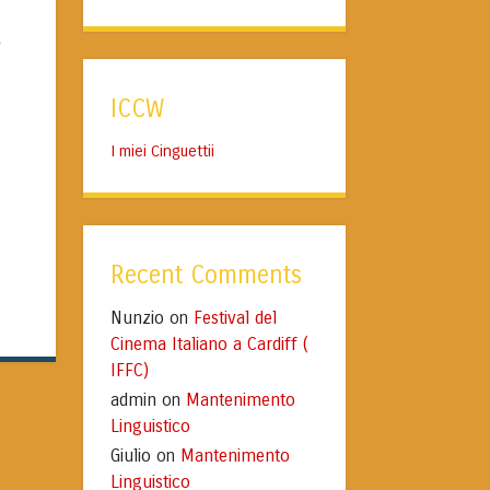
e
ICCW
I miei Cinguettii
Recent Comments
Nunzio
Festival del
on
Cinema Italiano a Cardiff (
IFFC)
admin
Mantenimento
on
Linguistico
Giulio
Mantenimento
on
Linguistico