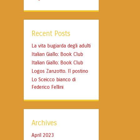
Recent Posts
La vita bugiarda degli adulti
Italian Giallo: Book Club
Italian Giallo: Book Club
Logos Zanzotto. Il postino
Lo Sceicco bianco di
Federico Fellini
Archives
April 2023