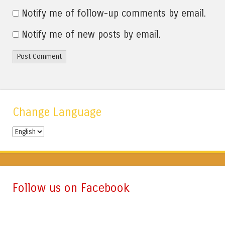
Notify me of follow-up comments by email.
Notify me of new posts by email.
Change Language
Change
Language
Follow us on Facebook