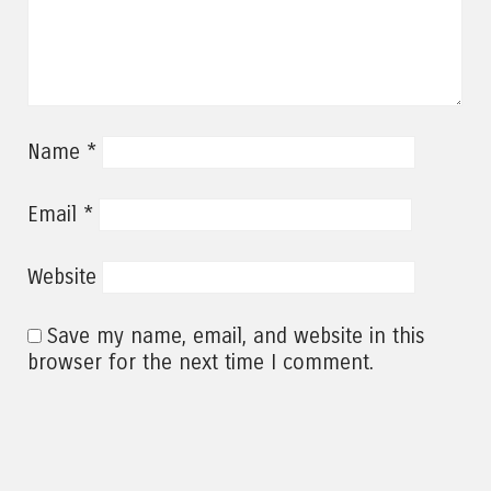
*
Name
*
Email
Website
Save my name, email, and website in this
browser for the next time I comment.