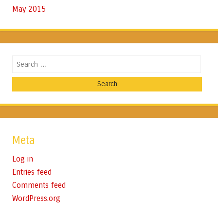
May 2015
Search
Meta
Log in
Entries feed
Comments feed
WordPress.org