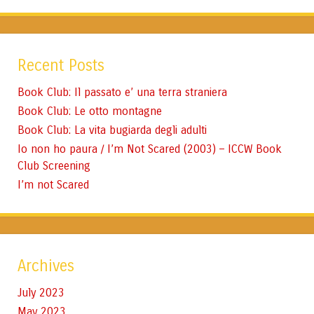
Recent Posts
Book Club: Il passato e’ una terra straniera
Book Club: Le otto montagne
Book Club: La vita bugiarda degli adulti
Io non ho paura / I’m Not Scared (2003) – ICCW Book
Club Screening
I’m not Scared
Archives
July 2023
May 2023