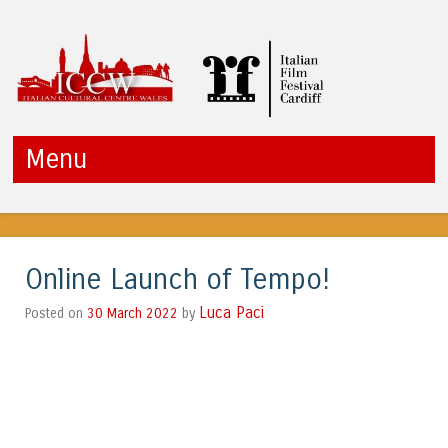
ICCW
Menu
Skip to content
Online Launch of Tempo!
Luca Paci
30 March 2022
by
Posted on