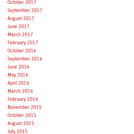
October 2017
September 2017
August 2017
June 2017
March 2017
February 2017
October 2016
September 2016
June 2016
May 2016
April 2016
March 2016
February 2016
November 2015
October 2015
August 2015
July 2015