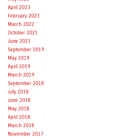
April 2023
February 2023
March 2022
October 2021
June 2021
September 2019
May 2019
April 2019
March 2019
September 2018
July 2018
June 2018
May 2018
April 2018
March 2018
November 2017