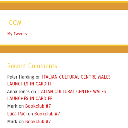
ICCW
My Tweets
Recent Comments
Peter Harding
ITALIAN CULTURAL CENTRE WALES
on
LAUNCHES IN CARDIFF
Anna Jones
ITALIAN CULTURAL CENTRE WALES
on
LAUNCHES IN CARDIFF
Mark
Bookclub #7
on
Luca Paci
Bookclub #7
on
Mark
Bookclub #7
on