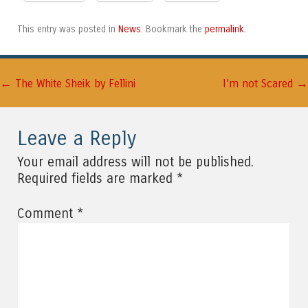
News
permalink
This entry was posted in
. Bookmark the
.
←
→
Post navigation
The White Sheik by Fellini
I’m not Scared
Leave a Reply
Your email address will not be published.
*
Required fields are marked
*
Comment