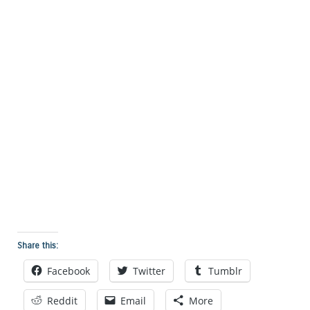
Share this:
Facebook
Twitter
Tumblr
Reddit
Email
More