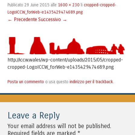
29 June 2015
1600 × 230
cropped-cropped-
Publicato
alle
li
LogoICCW_forWeb-e1435429474689.png
← Precedente
Successivo →
http://iccw.wales/wp-content/uploads/2015/05/cropped-
cropped-LogoICCW_forWeb-e1435429474689.png
Posta un commento
indirizzo per il trackback
o usa questo
.
Leave a Reply
Your email address will not be published.
*
Required fields are marked