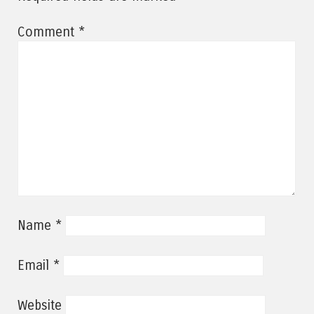
*
Comment
*
Name
*
Email
Website