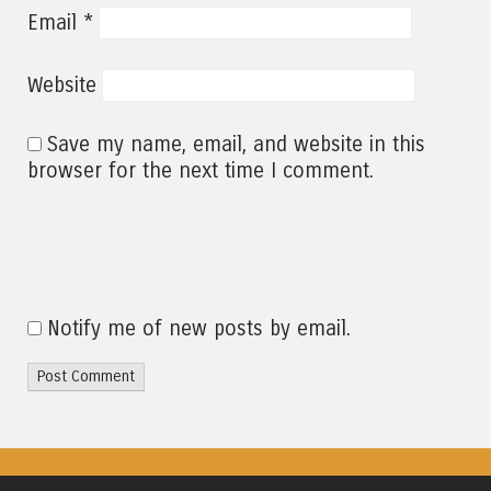
*
Email
Website
Save my name, email, and website in this
browser for the next time I comment.
Notify me of new posts by email.