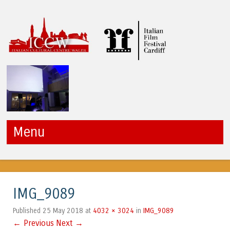
ICCW
Menu
Skip to content
IMG_9089
25 May 2018
4032 × 3024
IMG_9089
Published
at
in
← Previous
Next →