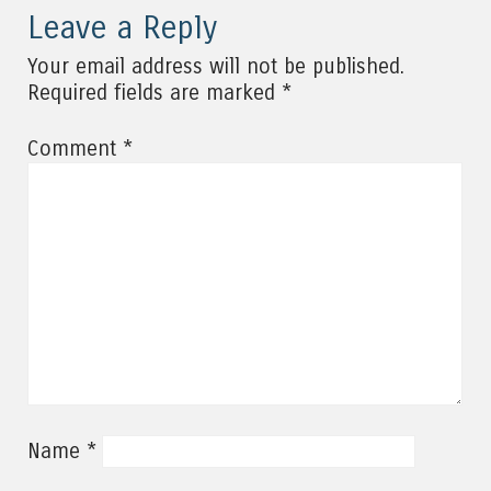
Leave a Reply
Your email address will not be published.
*
Required fields are marked
*
Comment
*
Name