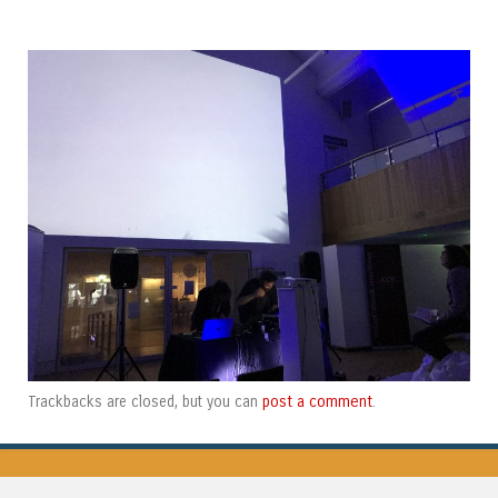
post a comment
Trackbacks are closed, but you can
.