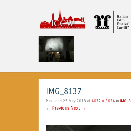
ICCW
IMG_8137
25 May 2018
4032 × 3024
IMG_
Published
at
in
← Previous
Next →