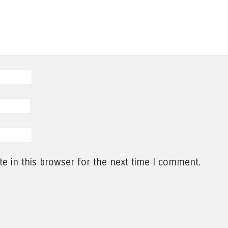
e in this browser for the next time I comment.