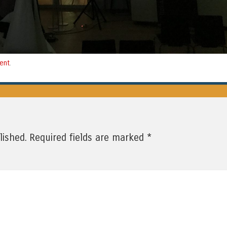
ent
.
*
lished.
Required fields are marked