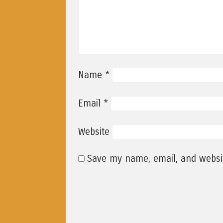
*
Name
*
Email
Website
Save my name, email, and websit