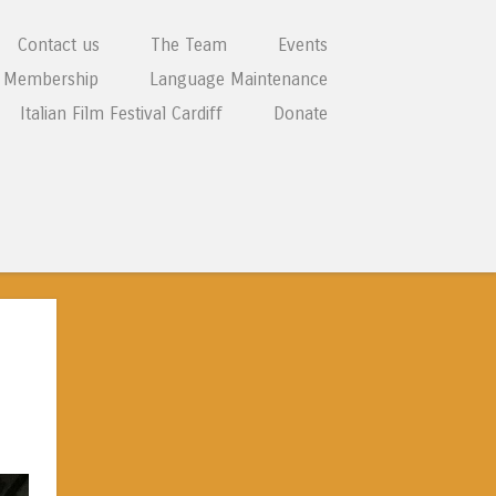
Contact us
The Team
Events
Membership
Language Maintenance
Italian Film Festival Cardiff
Donate