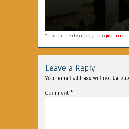
post a comm
Trackbacks are closed, but you can
Leave a Reply
Your email address will not be pub
*
Comment