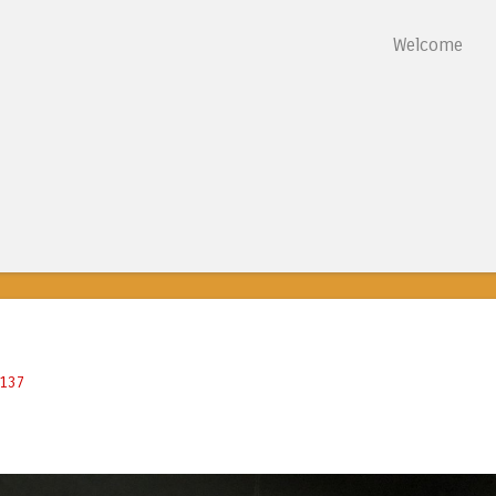
Skip to content
Welcome
Menu
8137