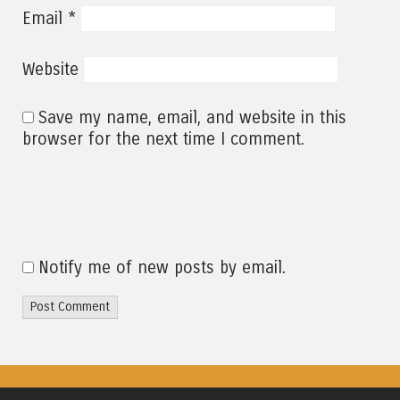
*
Email
Website
Save my name, email, and website in this
browser for the next time I comment.
Notify me of new posts by email.