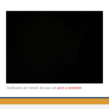
post a comment
Trackbacks are closed, but you can
.