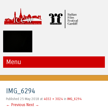
ICCW
Menu
Skip to content
IMG_6294
25 May 2018
4032 × 3024
IMG_6294
Published
at
in
← Previous
Next →