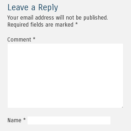
Leave a Reply
Your email address will not be published.
*
Required fields are marked
*
Comment
*
Name