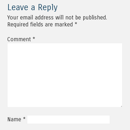
Leave a Reply
Your email address will not be published.
*
Required fields are marked
*
Comment
*
Name