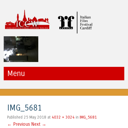
ICCW
Menu
Skip to content
IMG_5681
25 May 2018
4032 × 3024
IMG_5681
Published
at
in
← Previous
Next →