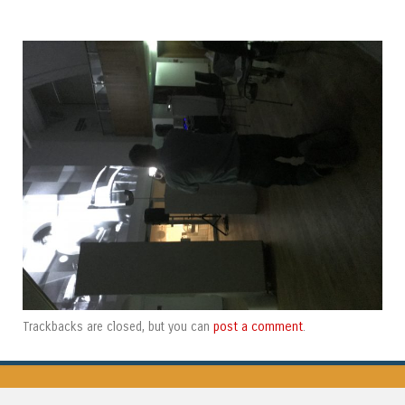
post a comment
Trackbacks are closed, but you can
.