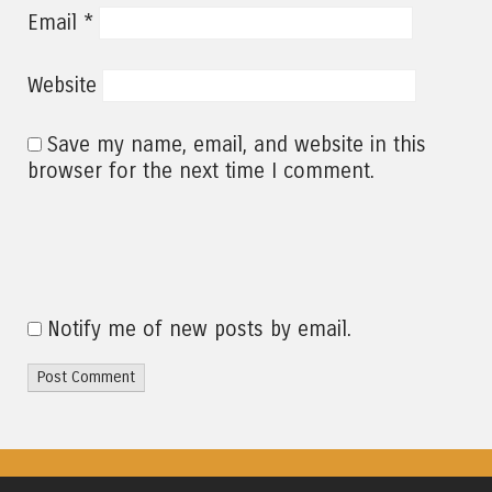
*
Email
Website
Save my name, email, and website in this
browser for the next time I comment.
Notify me of new posts by email.