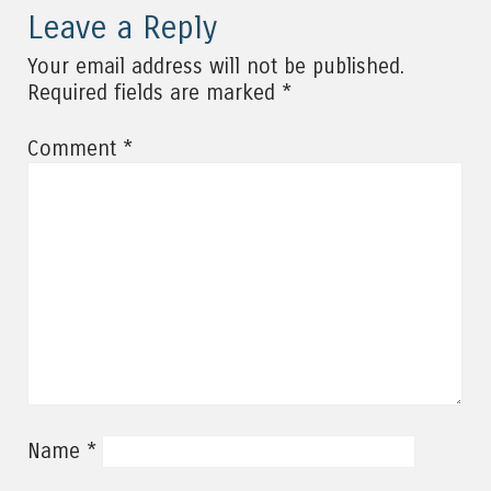
Leave a Reply
Your email address will not be published.
*
Required fields are marked
*
Comment
*
Name