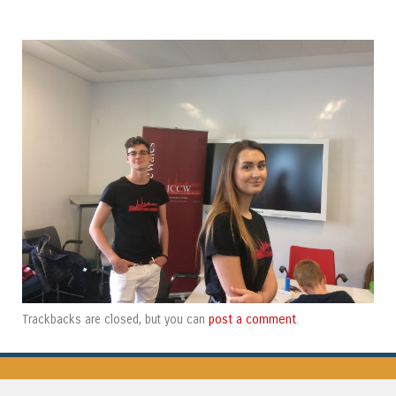
post a comment
Trackbacks are closed, but you can
.