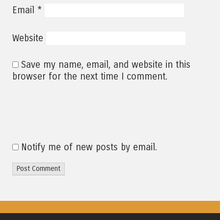
*
Email
Website
Save my name, email, and website in this
browser for the next time I comment.
Notify me of new posts by email.