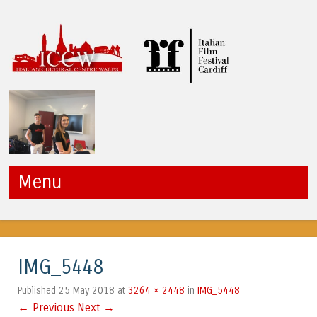
ICCW
Menu
Skip to content
IMG_5448
25 May 2018
3264 × 2448
IMG_5448
Published
at
in
← Previous
Next →