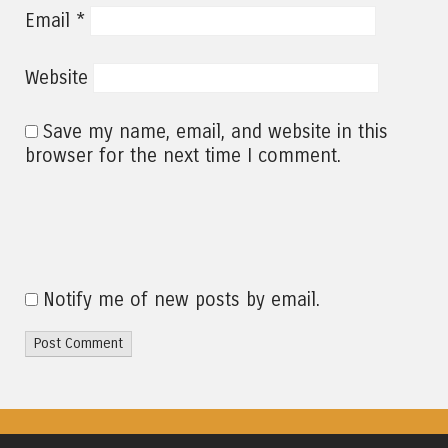
*
Email
Website
Save my name, email, and website in this
browser for the next time I comment.
Notify me of new posts by email.