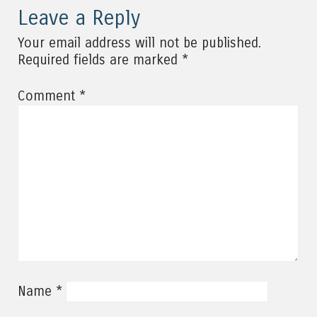
Leave a Reply
Your email address will not be published.
*
Required fields are marked
*
Comment
*
Name