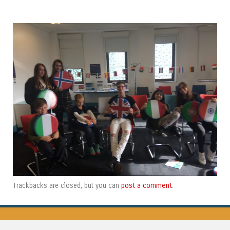
post a comment
Trackbacks are closed, but you can
.