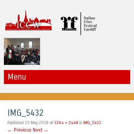
ICCW
Menu
Skip to content
IMG_5432
25 May 2018
3264 × 2448
IMG_5432
Published
at
in
← Previous
Next →