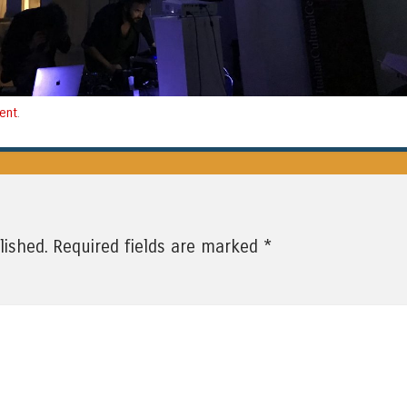
ent
.
*
lished.
Required fields are marked