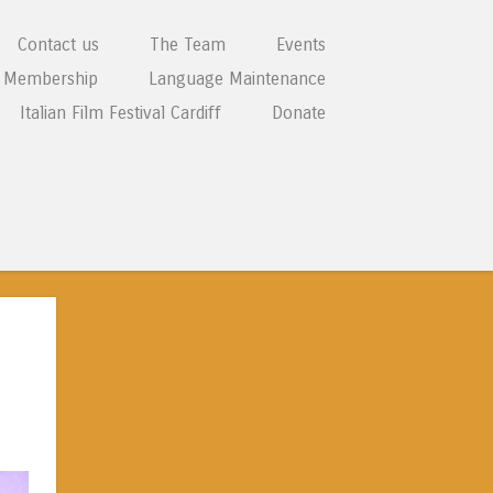
Contact us
The Team
Events
Membership
Language Maintenance
Italian Film Festival Cardiff
Donate