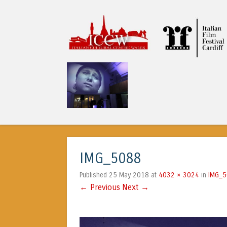
ICCW
IMG_5088
25 May 2018
4032 × 3024
IMG_
Published
at
in
← Previous
Next →