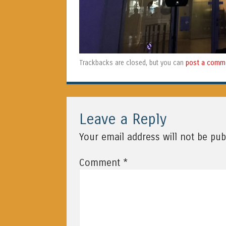
post a comm
Trackbacks are closed, but you can
Leave a Reply
Your email address will not be pub
*
Comment