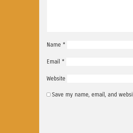
*
Name
*
Email
Website
Save my name, email, and websit