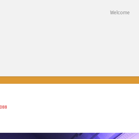
Skip to content
Welcome
Menu
5088