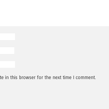
e in this browser for the next time I comment.