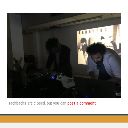
post a comment
Trackbacks are closed, but you can
.