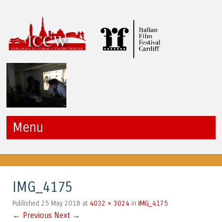
ICCW
Menu
Skip to content
IMG_4175
25 May 2018
4032 × 3024
IMG_4175
Published
at
in
← Previous
Next →