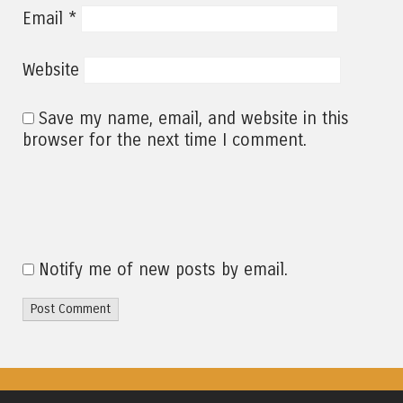
*
Email
Website
Save my name, email, and website in this
browser for the next time I comment.
Notify me of new posts by email.