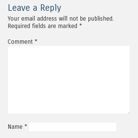
Leave a Reply
Your email address will not be published.
*
Required fields are marked
*
Comment
*
Name