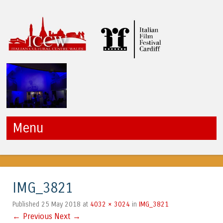
ICCW
Menu
Skip to content
IMG_3821
25 May 2018
4032 × 3024
IMG_3821
Published
at
in
← Previous
Next →