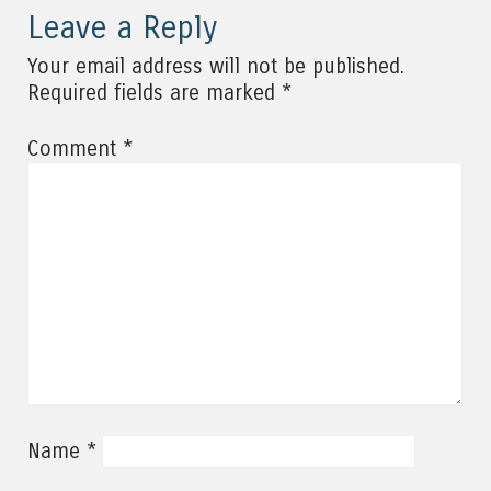
Leave a Reply
Your email address will not be published.
*
Required fields are marked
*
Comment
*
Name