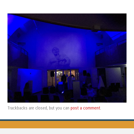
post a comment
Trackbacks are closed, but you can
.