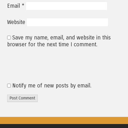
*
Email
Website
Save my name, email, and website in this
browser for the next time I comment.
Notify me of new posts by email.