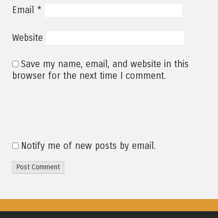
*
Email
Website
Save my name, email, and website in this
browser for the next time I comment.
Notify me of new posts by email.