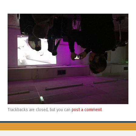
post a comment
Trackbacks are closed, but you can
.