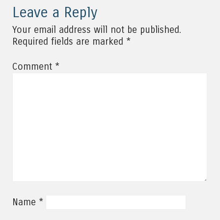
Leave a Reply
Your email address will not be published.
*
Required fields are marked
*
Comment
*
Name