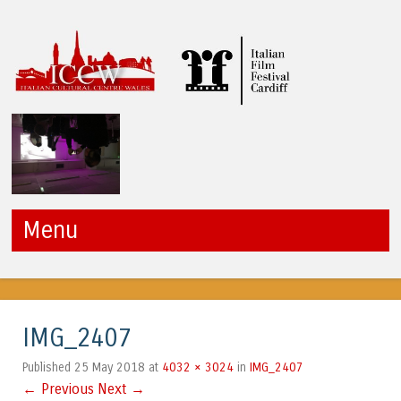
ICCW
Menu
Skip to content
IMG_2407
25 May 2018
4032 × 3024
IMG_2407
Published
at
in
← Previous
Next →