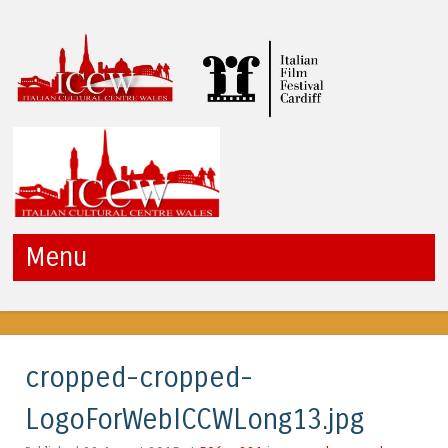
ICCW
Menu
Skip to content
cropped-cropped-
LogoForWebICCWLong13.jpg