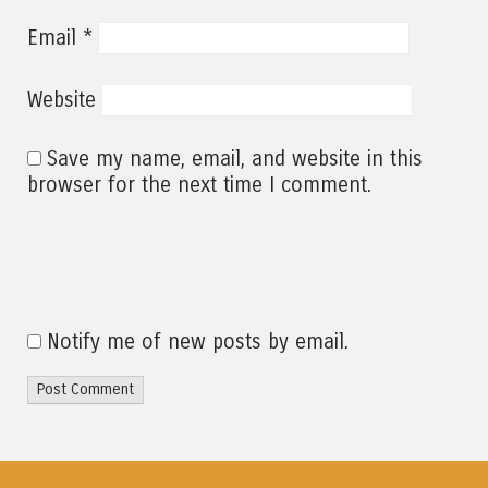
*
Email
Website
Save my name, email, and website in this
browser for the next time I comment.
Notify me of new posts by email.