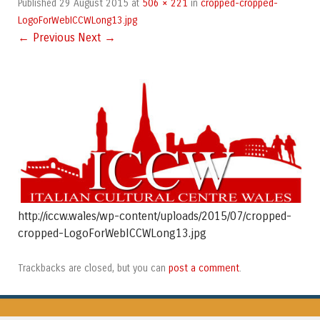
29 August 2015
506 × 221
cropped-cropped-
Published
at
in
LogoForWebICCWLong13.jpg
← Previous
Next →
http://iccw.wales/wp-content/uploads/2015/07/cropped-
cropped-LogoForWebICCWLong13.jpg
post a comment
Trackbacks are closed, but you can
.