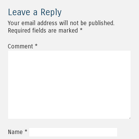
Leave a Reply
Your email address will not be published.
*
Required fields are marked
*
Comment
*
Name