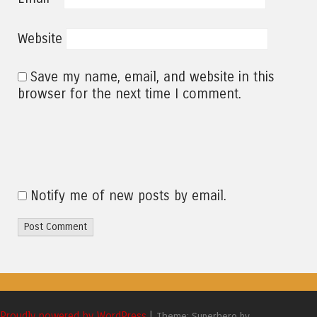
Website
Save my name, email, and website in this
browser for the next time I comment.
Notify me of new posts by email.
Proudly powered by WordPress
|
Theme: Superhero by