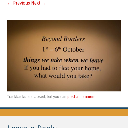
← Previous
Next →
post a comment
Trackbacks are closed, but you can
.