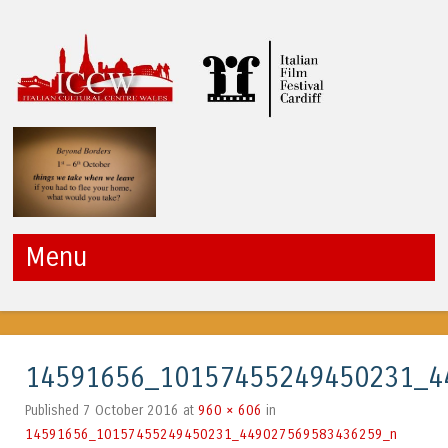
ICCW
Menu
Skip to content
14591656_10157455249450231_4
7 October 2016
960 × 606
Published
at
in
14591656_10157455249450231_449027569583436259_n