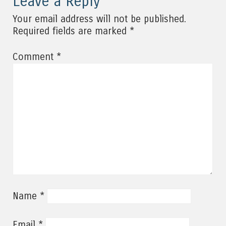
Leave a Reply
Your email address will not be published.
*
Required fields are marked
*
Comment
*
Name
*
Email